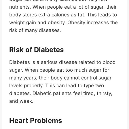
nutrients. When people eat a lot of sugar, their
body stores extra calories as fat. This leads to
weight gain and obesity. Obesity increases the
risk of many diseases.
Risk of Diabetes
Diabetes is a serious disease related to blood
sugar. When people eat too much sugar for
many years, their body cannot control sugar
levels properly. This can lead to type two
diabetes. Diabetic patients feel tired, thirsty,
and weak.
Heart Problems