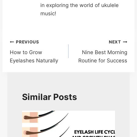
in exploring the world of ukulele
music!
Post
PREVIOUS
NEXT
How to Grow
Nine Best Morning
navigation
Eyelashes Naturally
Routine for Success
Similar Posts