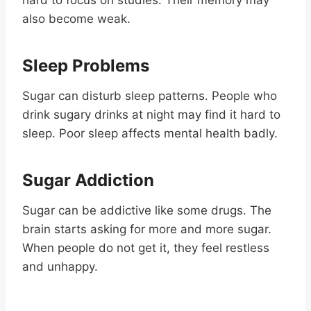
also become weak.
Sleep Problems
Sugar can disturb sleep patterns. People who
drink sugary drinks at night may find it hard to
sleep. Poor sleep affects mental health badly.
Sugar Addiction
Sugar can be addictive like some drugs. The
brain starts asking for more and more sugar.
When people do not get it, they feel restless
and unhappy.