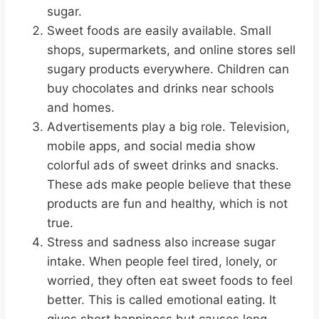
sugar.
Sweet foods are easily available. Small
shops, supermarkets, and online stores sell
sugary products everywhere. Children can
buy chocolates and drinks near schools
and homes.
Advertisements play a big role. Television,
mobile apps, and social media show
colorful ads of sweet drinks and snacks.
These ads make people believe that these
products are fun and healthy, which is not
true.
Stress and sadness also increase sugar
intake. When people feel tired, lonely, or
worried, they often eat sweet foods to feel
better. This is called emotional eating. It
gives short happiness but causes long