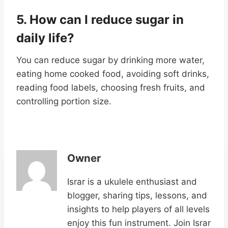
5. How can I reduce sugar in
daily life
?
You can reduce sugar by drinking more water,
eating home cooked food, avoiding soft drinks,
reading food labels, choosing fresh fruits, and
controlling portion size.
Owner
Israr is a ukulele enthusiast and
blogger, sharing tips, lessons, and
insights to help players of all levels
enjoy this fun instrument. Join Israr