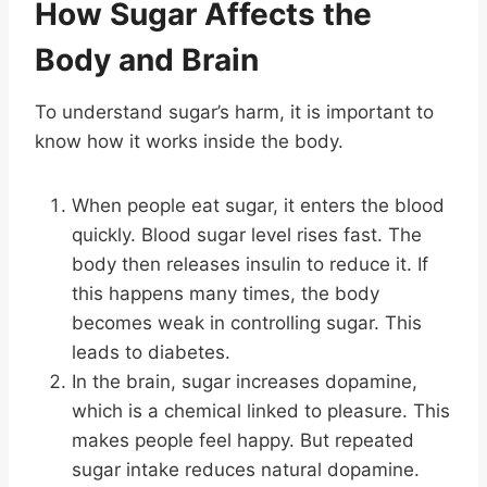
How Sugar Affects the
Body and Brain
To understand sugar’s harm, it is important to
know how it works inside the body.
When people eat sugar, it enters the blood
quickly. Blood sugar level rises fast. The
body then releases insulin to reduce it. If
this happens many times, the body
becomes weak in controlling sugar. This
leads to diabetes.
In the brain, sugar increases dopamine,
which is a chemical linked to pleasure. This
makes people feel happy. But repeated
sugar intake reduces natural dopamine.