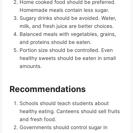
Home cooked food should be preferred.
Homemade meals contain less sugar.
Sugary drinks should be avoided. Water,
milk, and fresh juice are better choices.
Balanced meals with vegetables, grains,
and proteins should be eaten.
Portion size should be controlled. Even
healthy sweets should be eaten in small
amounts.
Recommendations
Schools should teach students about
healthy eating. Canteens should sell fruits
and fresh food.
Governments should control sugar in