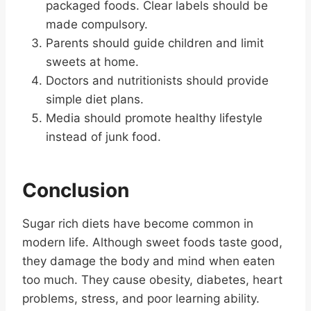
packaged foods. Clear labels should be
made compulsory.
Parents should guide children and limit
sweets at home.
Doctors and nutritionists should provide
simple diet plans.
Media should promote healthy lifestyle
instead of junk food.
Conclusion
Sugar rich diets have become common in
modern life. Although sweet foods taste good,
they damage the body and mind when eaten
too much. They cause obesity, diabetes, heart
problems, stress, and poor learning ability.