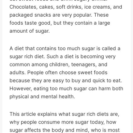
Chocolates, cakes, soft drinks, ice creams, and
packaged snacks are very popular. These
foods taste good, but they contain a large
amount of sugar.
A diet that contains too much sugar is called a
sugar rich diet. Such a diet is becoming very
common among children, teenagers, and
adults. People often choose sweet foods
because they are easy to buy and quick to eat.
However, eating too much sugar can harm both
physical and mental health.
This article explains what sugar rich diets are,
why people consume more sugar today, how
sugar affects the body and mind, who is most