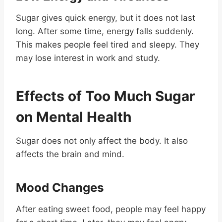
Sugar gives quick energy, but it does not last
long. After some time, energy falls suddenly.
This makes people feel tired and sleepy. They
may lose interest in work and study.
Effects of Too Much Sugar
on Mental Health
Sugar does not only affect the body. It also
affects the brain and mind.
Mood Changes
After eating sweet food, people may feel happy