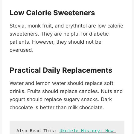
Low Calorie Sweeteners
Stevia, monk fruit, and erythritol are low calorie
sweeteners. They are helpful for diabetic
patients. However, they should not be
overused.
Practical Daily Replacements
Water and lemon water should replace soft
drinks. Fruits should replace candies. Nuts and
yogurt should replace sugary snacks. Dark
chocolate is better than milk chocolate.
Also Read This: 
Ukulele History: How 