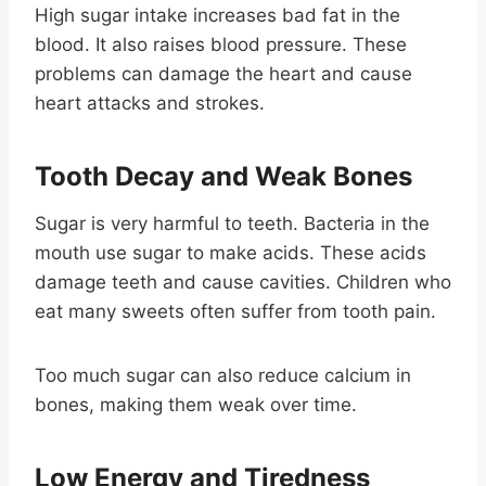
High sugar intake increases bad fat in the
blood. It also raises blood pressure. These
problems can damage the heart and cause
heart attacks and strokes.
Tooth Decay and Weak Bones
Sugar is very harmful to teeth. Bacteria in the
mouth use sugar to make acids. These acids
damage teeth and cause cavities. Children who
eat many sweets often suffer from tooth pain.
Too much sugar can also reduce calcium in
bones, making them weak over time.
Low Energy and Tiredness