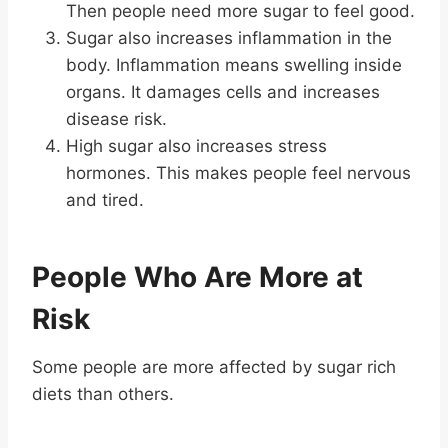
Then people need more sugar to feel good.
Sugar also increases inflammation in the
body. Inflammation means swelling inside
organs. It damages cells and increases
disease risk.
High sugar also increases stress
hormones. This makes people feel nervous
and tired.
People Who Are More at
Risk
Some people are more affected by sugar rich
diets than others.