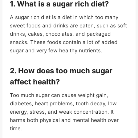
1. What is a sugar rich diet
?
A sugar rich diet is a diet in which too many
sweet foods and drinks are eaten, such as soft
drinks, cakes, chocolates, and packaged
snacks. These foods contain a lot of added
sugar and very few healthy nutrients.
2. How does too much sugar
affect health
?
Too much sugar can cause weight gain,
diabetes, heart problems, tooth decay, low
energy, stress, and weak concentration. It
harms both physical and mental health over
time.