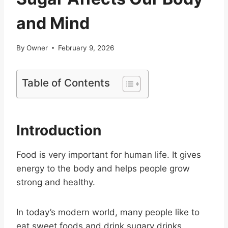
and Mind
By
Owner
February 9, 2026
Table of Contents
Introduction
Food is very important for human life. It gives
energy to the body and helps people grow
strong and healthy.
In today’s modern world, many people like to
eat sweet foods and drink sugary drinks.