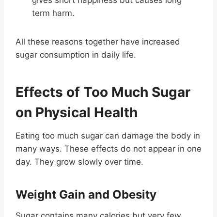
term harm.
All these reasons together have increased
sugar consumption in daily life.
Effects of Too Much Sugar
on Physical Health
Eating too much sugar can damage the body in
many ways. These effects do not appear in one
day. They grow slowly over time.
Weight Gain and Obesity
Sugar contains many calories but very few