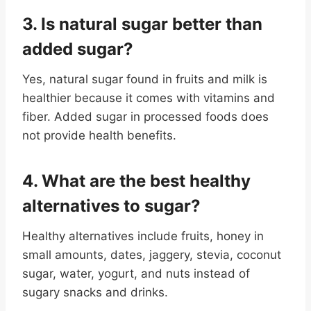
3. Is natural sugar better than
added sugar
?
Yes, natural sugar found in fruits and milk is
healthier because it comes with vitamins and
fiber. Added sugar in processed foods does
not provide health benefits.
4. What are the best healthy
alternatives to sugar
?
Healthy alternatives include fruits, honey in
small amounts, dates, jaggery, stevia, coconut
sugar, water, yogurt, and nuts instead of
sugary snacks and drinks.