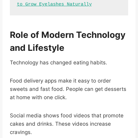
to Grow Eyelashes Naturally
Role of Modern Technology
and Lifestyle
Technology has changed eating habits.
Food delivery apps make it easy to order
sweets and fast food. People can get desserts
at home with one click.
Social media shows food videos that promote
cakes and drinks. These videos increase
cravings.