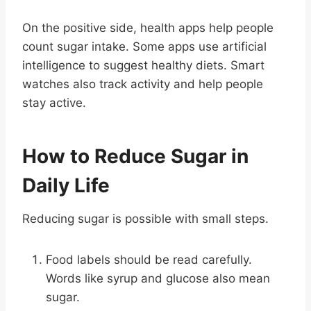
On the positive side, health apps help people
count sugar intake. Some apps use artificial
intelligence to suggest healthy diets. Smart
watches also track activity and help people
stay active.
How to Reduce Sugar in
Daily Life
Reducing sugar is possible with small steps.
Food labels should be read carefully.
Words like syrup and glucose also mean
sugar.