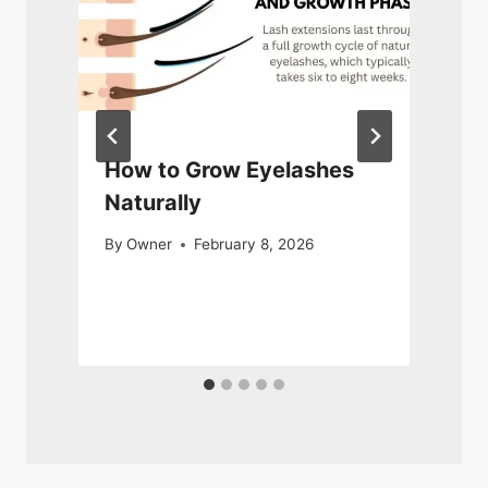
d
How to Grow Eyelashes
Naturally
By
Owner
February 8, 2026