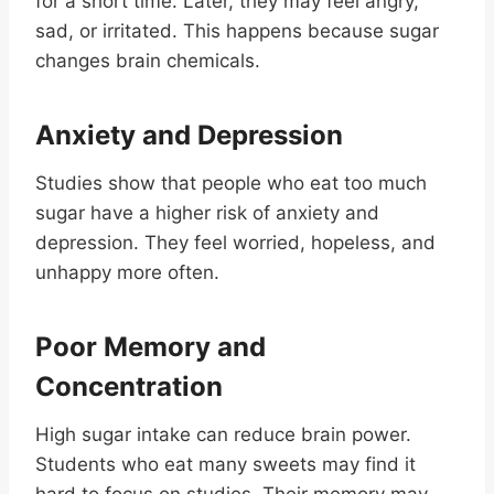
for a short time. Later, they may feel angry,
sad, or irritated. This happens because sugar
changes brain chemicals.
Anxiety and Depression
Studies show that people who eat too much
sugar have a higher risk of anxiety and
depression. They feel worried, hopeless, and
unhappy more often.
Poor Memory and
Concentration
High sugar intake can reduce brain power.
Students who eat many sweets may find it
hard to focus on studies. Their memory may