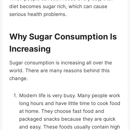
diet becomes sugar rich, which can cause
serious health problems.
Why Sugar Consumption Is
Increasing
Sugar consumption is increasing all over the
world. There are many reasons behind this
change.
Modern life is very busy. Many people work
long hours and have little time to cook food
at home. They choose fast food and
packaged snacks because they are quick
and easy. These foods usually contain high