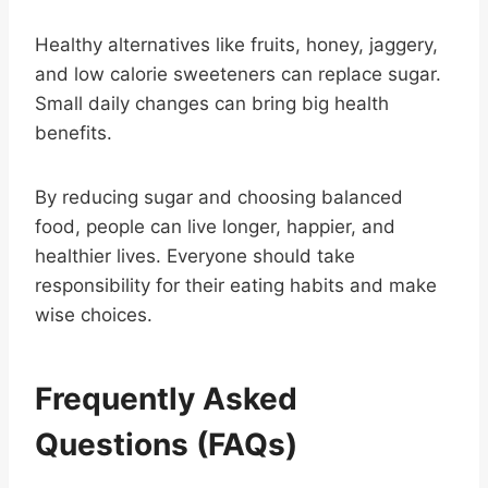
Healthy alternatives like fruits, honey, jaggery,
and low calorie sweeteners can replace sugar.
Small daily changes can bring big health
benefits.
By reducing sugar and choosing balanced
food, people can live longer, happier, and
healthier lives. Everyone should take
responsibility for their eating habits and make
wise choices.
Frequently Asked
Questions (FAQs)