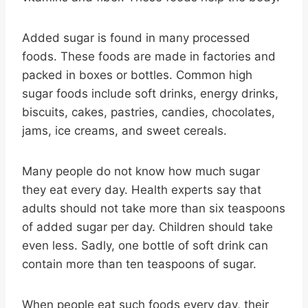
Added sugar is found in many processed
foods. These foods are made in factories and
packed in boxes or bottles. Common high
sugar foods include soft drinks, energy drinks,
biscuits, cakes, pastries, candies, chocolates,
jams, ice creams, and sweet cereals.
Many people do not know how much sugar
they eat every day. Health experts say that
adults should not take more than six teaspoons
of added sugar per day. Children should take
even less. Sadly, one bottle of soft drink can
contain more than ten teaspoons of sugar.
When people eat such foods every day, their