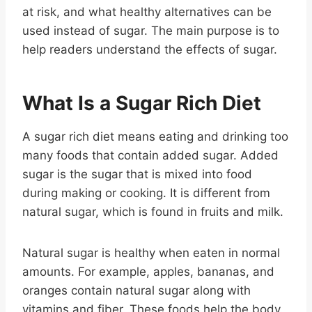
at risk, and what healthy alternatives can be
used instead of sugar. The main purpose is to
help readers understand the effects of sugar.
What Is a Sugar Rich Diet
A sugar rich diet means eating and drinking too
many foods that contain added sugar. Added
sugar is the sugar that is mixed into food
during making or cooking. It is different from
natural sugar, which is found in fruits and milk.
Natural sugar is healthy when eaten in normal
amounts. For example, apples, bananas, and
oranges contain natural sugar along with
vitamins and fiber. These foods help the body.