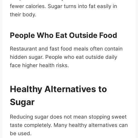
fewer calories. Sugar turns into fat easily in
their body.
People Who Eat Outside Food
Restaurant and fast food meals often contain
hidden sugar. People who eat outside daily
face higher health risks.
Healthy Alternatives to
Sugar
Reducing sugar does not mean stopping sweet
taste completely. Many healthy alternatives can
be used.