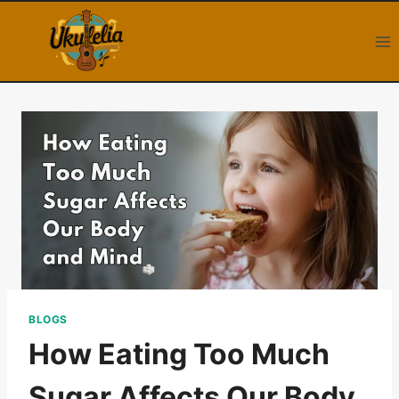
Skip
to
content
BLOGS
How Eating Too Much
Sugar Affects Our Body