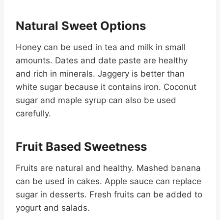
Natural Sweet Options
Honey can be used in tea and milk in small
amounts. Dates and date paste are healthy
and rich in minerals. Jaggery is better than
white sugar because it contains iron. Coconut
sugar and maple syrup can also be used
carefully.
Fruit Based Sweetness
Fruits are natural and healthy. Mashed banana
can be used in cakes. Apple sauce can replace
sugar in desserts. Fresh fruits can be added to
yogurt and salads.