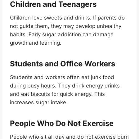
Children and Teenagers
Children love sweets and drinks. If parents do
not guide them, they may develop unhealthy
habits. Early sugar addiction can damage
growth and learning.
Students and Office Workers
Students and workers often eat junk food
during busy hours. They drink energy drinks
and eat biscuits for quick energy. This
increases sugar intake.
People Who Do Not Exercise
People who sit all day and do not exercise burn