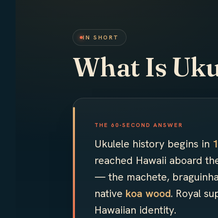
IN SHORT
What Is Uku
THE 60-SECOND ANSWER
Ukulele history begins in
reached Hawaii aboard t
— the machete, braguinha
native
koa wood
. Royal s
Hawaiian identity.