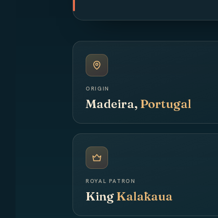
ORIGIN
Madeira,
Portugal
ROYAL PATRON
King
Kalākaua