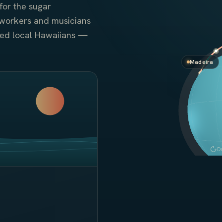
for the sugar
workers and musicians
zed local Hawaiians —
Madeira
D