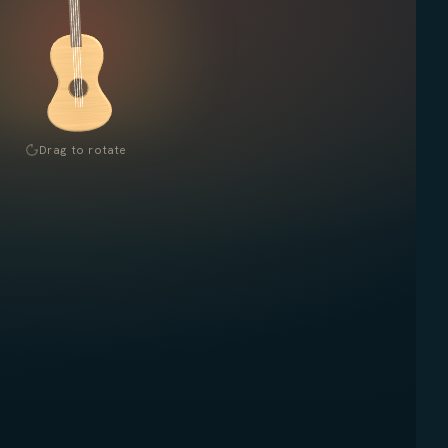
Drag to rotate