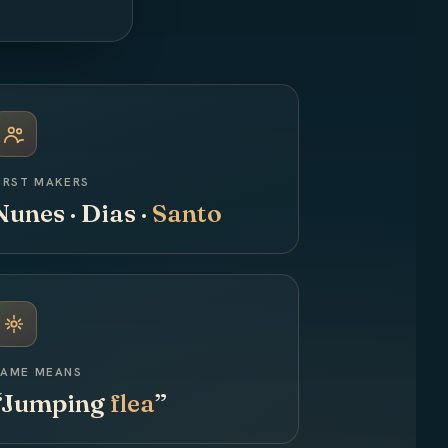
IRST MAKERS
Nunes · Dias ·
Santo
AME MEANS
“Jumping
flea
”