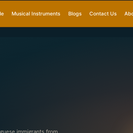
le
Musical Instruments
Blogs
Contact Us
Abo
uguese immigrants from