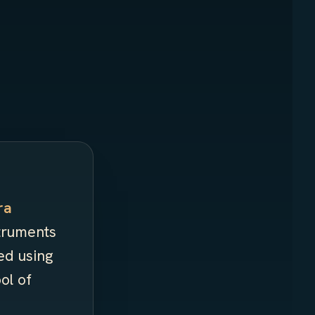
ra
struments
ed using
ol of