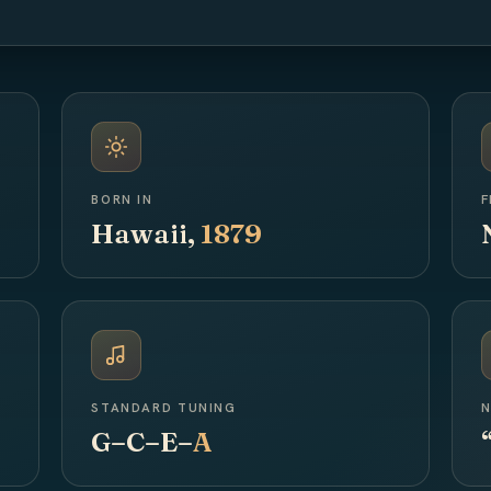
BORN IN
F
Hawaii,
1879
STANDARD TUNING
N
G–C–E–
A