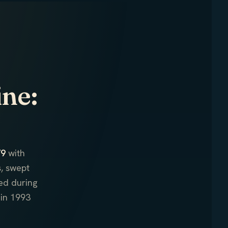
ine:
79
with
, swept
ed during
in 1993