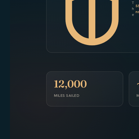
T
S
h
n
e
12,000
MILES SAILED
M