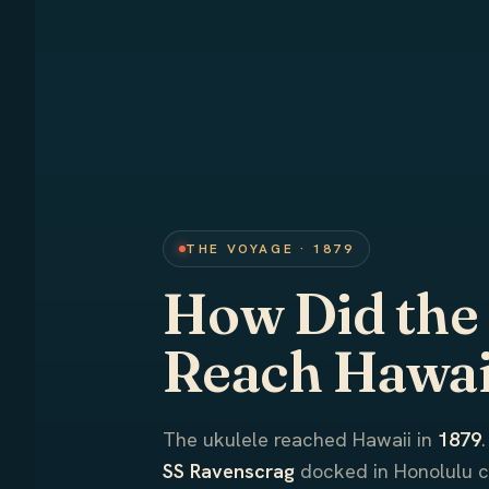
THE VOYAGE · 1879
How Did the
Reach Hawai
The ukulele reached Hawaii in
1879
SS Ravenscrag
docked in Honolulu 