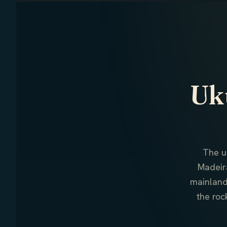
Uku
The u
Madeir
mainland
the roc