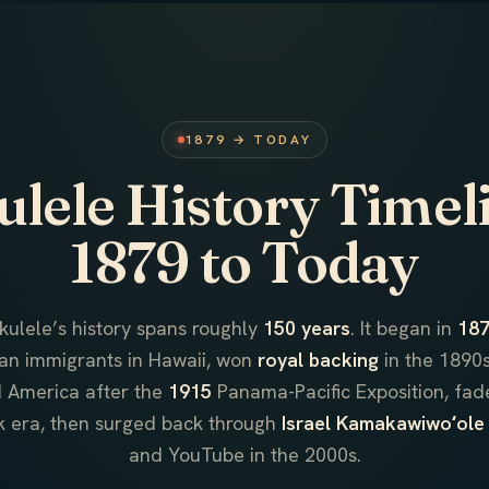
1879 → TODAY
lele History Timel
1879 to Today
kulele’s history spans roughly
150 years
. It began in
18
an immigrants in Hawaii, won
royal backing
in the 1890s
 America after the
1915
Panama-Pacific Exposition, fad
k era, then surged back through
Israel Kamakawiwoʻole
and YouTube in the 2000s.