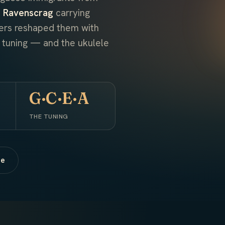
 Ravenscrag
carrying
kers reshaped them with
t tuning — and the ukulele
G·C·E·A
THE TUNING
ne