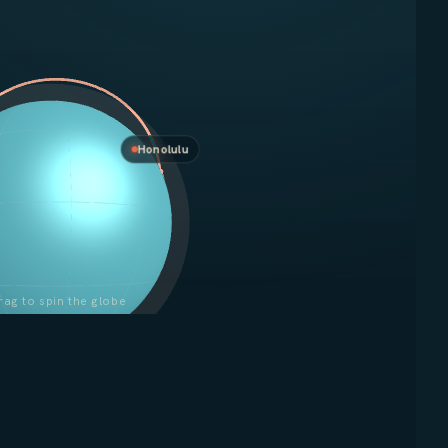
Honolulu
rag to spin the globe