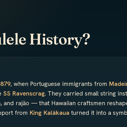
lele History?
1879
, when Portuguese immigrants from
Madei
he
SS Ravenscrag
. They carried small string in
, and rajão — that Hawaiian craftsmen reshap
upport from
King Kalākaua
turned it into a symb