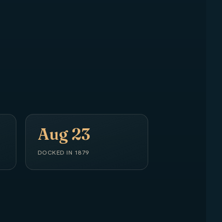
Aug 23
DOCKED IN 1879