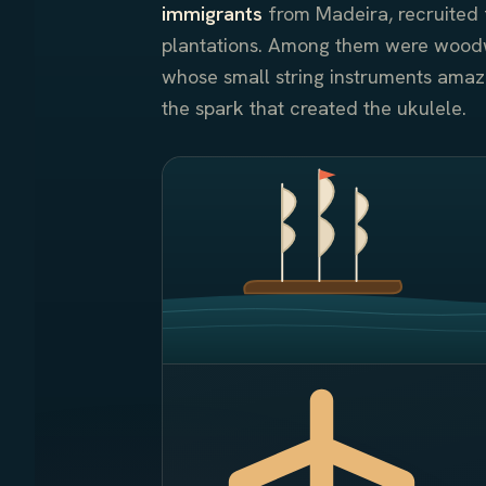
immigrants
from Madeira, recruited 
plantations. Among them were wood
whose small string instruments ama
the spark that created the ukulele.