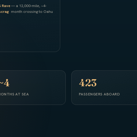
S Rave
— a 12,000-mile, ~4-
scrag
month crossing to Oahu
~4
423
ONTHS AT SEA
PASSENGERS ABOARD