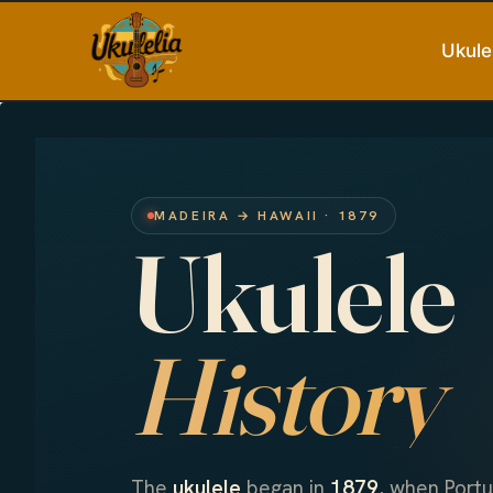
Skip
to
Ukule
content
MADEIRA → HAWAII · 1879
Ukulele
History
The
ukulele
began in
1879
, when Port