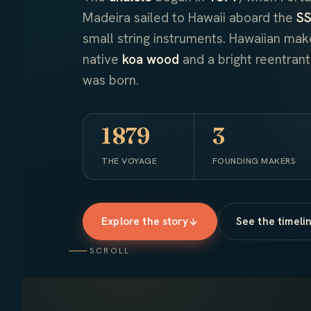
Madeira sailed to Hawaii aboard the
SS
small string instruments. Hawaiian ma
native
koa wood
and a bright reentran
was born.
1879
3
THE VOYAGE
FOUNDING MAKERS
Explore the story
See the timeli
SCROLL