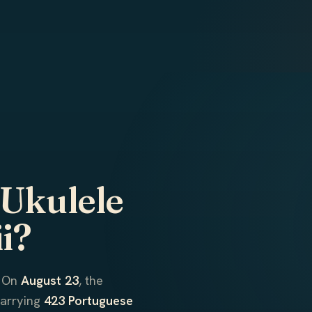
 Ukulele
i?
. On
August 23
, the
carrying
423 Portuguese