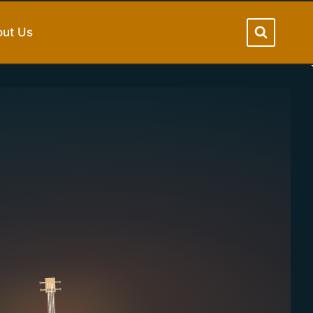
ut Us