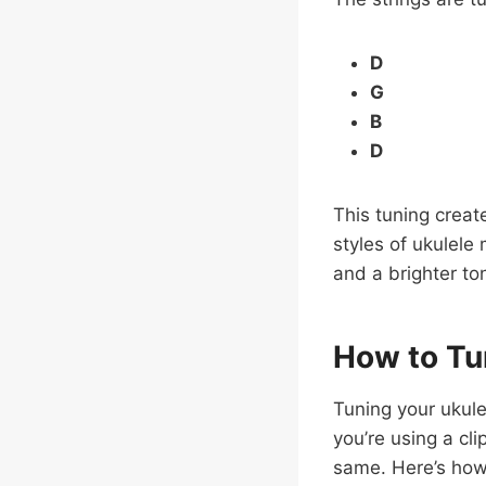
D
G
B
D
This tuning create
styles of ukulele 
and a brighter ton
How to Tu
Tuning your ukule
you’re using a cl
same. Here’s how 