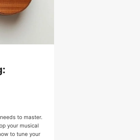
g:
r needs to master.
op your musical
how to tune your