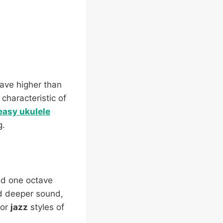
tave higher than
 characteristic of
 easy ukulele
g.
ed one octave
and deeper sound,
or
jazz
styles of