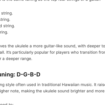
 string.
string.
 string.
tring.
ives the ukulele a more guitar-like sound, with deeper to
ll. It’s particularly popular for players who transition fro
r a deeper range.
uning: D-G-B-D
ing style often used in traditional Hawaiian music. It rais
higher note, making the ukulele sound brighter and more 
uned to: