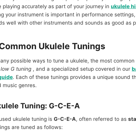
e playing accurately as part of your journey in
ukulele h
ing your instrument is important in performance settings,
ds well with other instruments and sounds as good as p
 Common Ukulele Tunings
many possible ways to tune a ukulele, the most common 
,
low G tuning
, and a specialized setup covered in our
b
guide
. Each of these tunings provides a unique sound tha
d music genres.
ulele Tuning: G-C-E-A
used ukulele tuning is
G-C-E-A
, often referred to as
st
rings are tuned as follows: