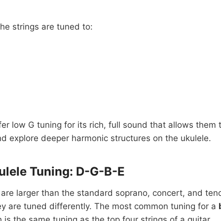
the strings are tuned to:
er low G tuning for its rich, full sound that allows them
d explore deeper harmonic structures on the ukulele.
ulele Tuning: D-G-B-E
 are larger than the standard soprano, concert, and ten
ey are tuned differently. The most common tuning for a
h is the same tuning as the top four strings of a guitar.