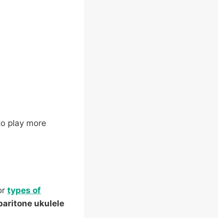
 to play more
or
types of
baritone ukulele