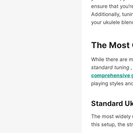
ensure that you’r
Additionally, tun
your ukulele blen
The Most
While there are 
standard tuning
comprehensive 
playing styles an
Standard Uk
The most widely 
this setup, the st