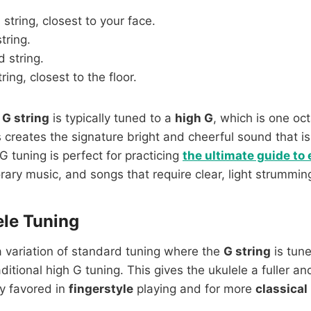
 string, closest to your face.
string.
 string.
tring, closest to the floor.
e
G string
is typically tuned to a
high G
, which is one oc
s creates the signature bright and cheerful sound that is
G tuning is perfect for practicing
the ultimate guide to
ary music, and songs that require clear, light strummin
le Tuning
a variation of standard tuning where the
G string
is tun
aditional high G tuning. This gives the ukulele a fuller 
ly favored in
fingerstyle
playing and for more
classical