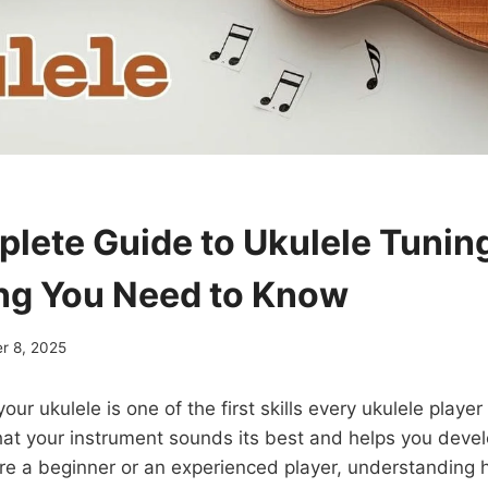
lete Guide to Ukulele Tunin
ng You Need to Know
r 8, 2025
our ukulele is one of the first skills every ukulele playe
at your instrument sounds its best and helps you devel
re a beginner or an experienced player, understanding 