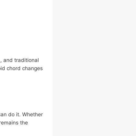
, and traditional
rapid chord changes
can do it. Whether
 remains the