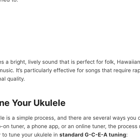
s a bright, lively sound that is perfect for folk, Hawaiian
music. It’s particularly effective for songs that require 
al quality.
ne Your Ukulele
le is a simple process, and there are several ways you 
ip-on tuner, a phone app, or an online tuner, the process
to tune your ukulele in
standard G-C-E-A tuning
: