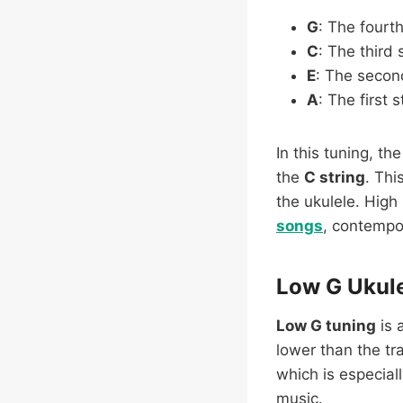
G
: The fourth
C
: The third 
E
: The second
A
: The first s
In this tuning, th
the
C string
. Thi
the ukulele. High 
songs
, contempor
Low G Ukule
Low G tuning
is 
lower than the tr
which is especial
music.