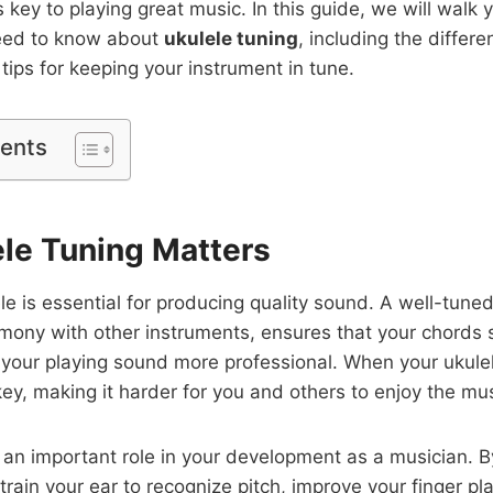
s key to playing great music. In this guide, we will walk
eed to know about
ukulele tuning
, including the differe
tips for keeping your instrument in tune.
tents
le Tuning Matters
le is essential for producing quality sound. A well-tuned
rmony with other instruments, ensures that your chords
your playing sound more professional. When your ukulele
key, making it harder for you and others to enjoy the mus
 an important role in your development as a musician. By
 train your ear to recognize pitch, improve your finger p