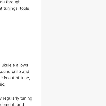
 you through
nt tunings, tools
 ukulele allows
 sound crisp and
 is out of tune,
ic.
 regularly tuning
lacement, and