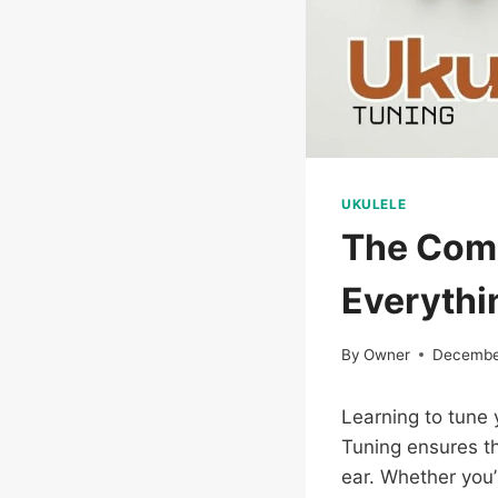
UKULELE
The Comp
Everythi
By
Owner
Decembe
Learning to tune y
Tuning ensures th
ear. Whether you’