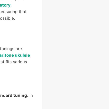
istory
.
 ensuring that
ossible.
tunings are
aritone ukulele
t fits various
andard tuning
. In