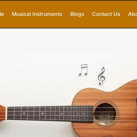
le
Musical Instruments
Blogs
Contact Us
Abo