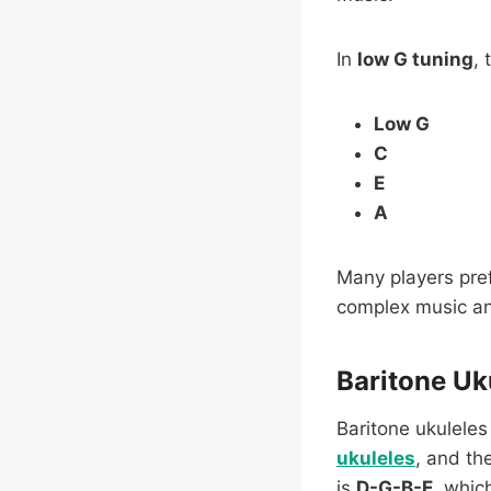
In
low G tuning
, 
Low G
C
E
A
Many players pref
complex music an
Baritone Uk
Baritone ukuleles
ukuleles
, and th
is
D-G-B-E
, whic