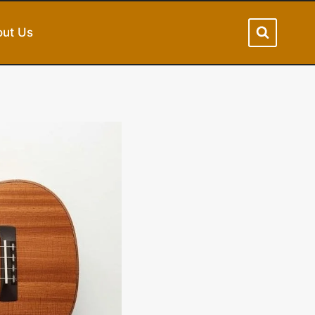
ut Us