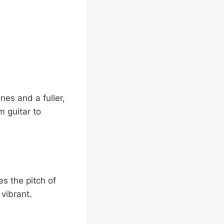
nes and a fuller,
m guitar to
es the pitch of
vibrant.