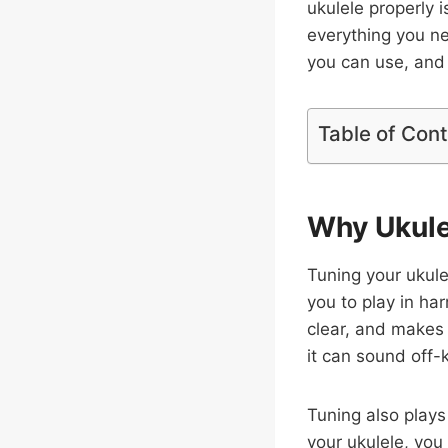
ukulele properly i
everything you n
you can use, and 
Table of Con
Why Ukule
Tuning your ukule
you to play in ha
clear, and makes 
it can sound off-
Tuning also plays
your ukulele, you