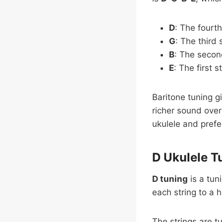
D
: The fourth
G
: The third 
B
: The second
E
: The first s
Baritone tuning g
richer sound overa
ukulele and prefe
D Ukulele T
D tuning
is a tun
each string to a 
The strings are t