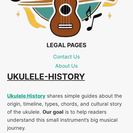
LEGAL PAGES
Contact Us
About Us
UKULELE-HISTORY
Ukulele History
shares simple guides about the
origin, timeline, types, chords, and cultural story
of the ukulele.
Our goal
is to help readers
understand this small instrument’s big musical
journey.