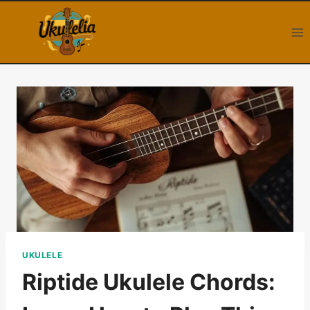
Skip
to
content
UKULELE
Riptide Ukulele Chords: