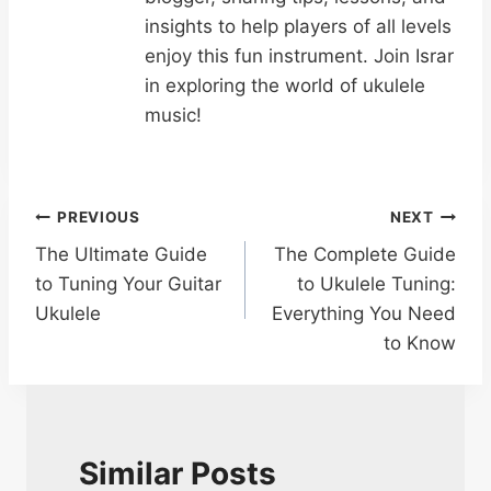
insights to help players of all levels
enjoy this fun instrument. Join Israr
in exploring the world of ukulele
music!
Post
PREVIOUS
NEXT
The Ultimate Guide
The Complete Guide
navigation
to Tuning Your Guitar
to Ukulele Tuning:
Ukulele
Everything You Need
to Know
Similar Posts