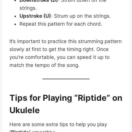
strings.
Upstroke (U)
: Strum up on the strings.
Repeat this pattern for each chord.
It’s important to practice this strumming pattern
slowly at first to get the timing right. Once
you’re comfortable, you can speed it up to
match the tempo of the song.
Tips for Playing “Riptide” on
Ukulele
Here are some extra tips to help you play