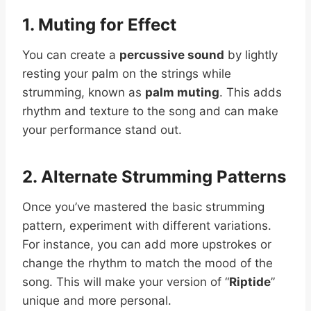
1. Muting for Effect
You can create a
percussive sound
by lightly
resting your palm on the strings while
strumming, known as
palm muting
. This adds
rhythm and texture to the song and can make
your performance stand out.
2. Alternate Strumming Patterns
Once you’ve mastered the basic strumming
pattern, experiment with different variations.
For instance, you can add more upstrokes or
change the rhythm to match the mood of the
song. This will make your version of “
Riptide
”
unique and more personal.