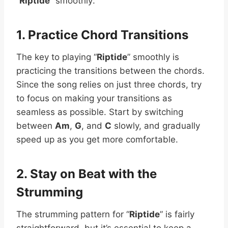
“
Riptide
” smoothly:
1. Practice Chord Transitions
The key to playing “
Riptide
” smoothly is
practicing the transitions between the chords.
Since the song relies on just three chords, try
to focus on making your transitions as
seamless as possible. Start by switching
between
Am
,
G
, and
C
slowly, and gradually
speed up as you get more comfortable.
2. Stay on Beat with the
Strumming
The strumming pattern for “
Riptide
” is fairly
straightforward, but it’s essential to keep a