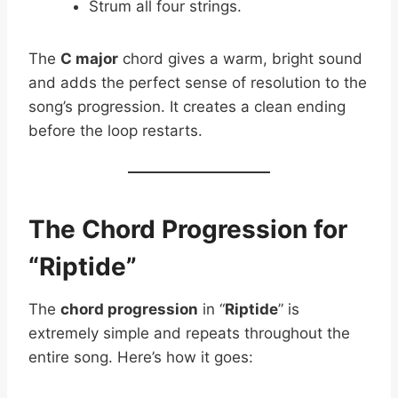
Strum all four strings.
The
C major
chord gives a warm, bright sound
and adds the perfect sense of resolution to the
song’s progression. It creates a clean ending
before the loop restarts.
The Chord Progression for
“Riptide”
The
chord progression
in “
Riptide
” is
extremely simple and repeats throughout the
entire song. Here’s how it goes: