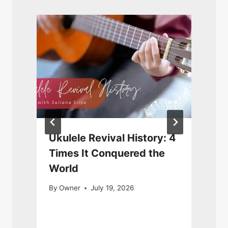
Ukulele Revival History: 4
Times It Conquered the
World
By
Owner
July 19, 2026