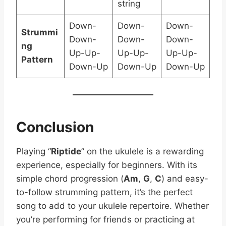
string
Down-
Down-
Down-
Strummi
Down-
Down-
Down-
ng
Up-Up-
Up-Up-
Up-Up-
Pattern
Down-Up
Down-Up
Down-Up
Conclusion
Playing “
Riptide
” on the ukulele is a rewarding
experience, especially for beginners. With its
simple chord progression (
Am
,
G
,
C
) and easy-
to-follow strumming pattern, it’s the perfect
song to add to your ukulele repertoire. Whether
you’re performing for friends or practicing at