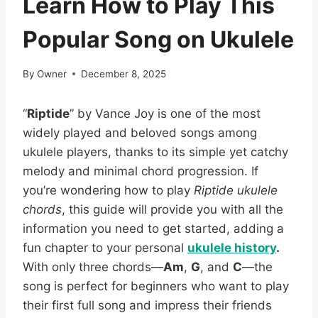
Learn How to Play This
Popular Song on Ukulele
By
Owner
December 8, 2025
“
Riptide
” by Vance Joy is one of the most
widely played and beloved songs among
ukulele players, thanks to its simple yet catchy
melody and minimal chord progression. If
you’re wondering how to play
Riptide ukulele
chords
, this guide will provide you with all the
information you need to get started, adding a
fun chapter to your personal
ukulele history
.
With only three chords—
Am
,
G
, and
C
—the
song is perfect for beginners who want to play
their first full song and impress their friends