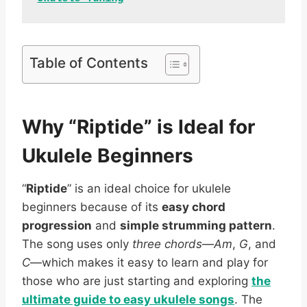
Table of Contents
Why “Riptide” is Ideal for
Ukulele Beginners
“
Riptide
” is an ideal choice for ukulele
beginners because of its
easy chord
progression
and
simple strumming pattern
.
The song uses only
three chords
—
Am
,
G
, and
C
—which makes it easy to learn and play for
those who are just starting and exploring
the
ultimate guide to easy ukulele songs
. The