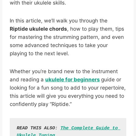
with their ukulele skills.
In this article, we’ll walk you through the
Riptide ukulele chords
, how to play them, tips
for mastering the strumming pattern, and even
some advanced techniques to take your
playing to the next level.
Whether you’re brand new to the instrument
and reading a
ukulele for beginners
guide or
looking for a fun song to add to your repertoire,
this article will give you everything you need to
confidently play “Riptide.”
READ THIS ALSO: 
The Complete Guide to 
Ukulele Tuning