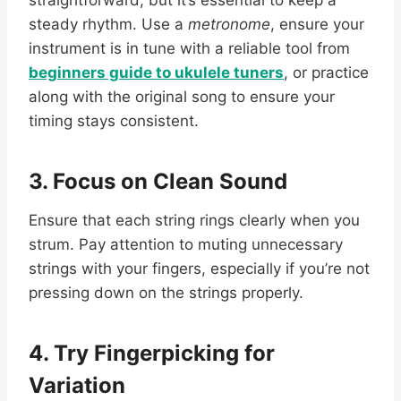
steady rhythm. Use a
metronome
, ensure your
instrument is in tune with a reliable tool from
beginners guide to ukulele tuners
, or practice
along with the original song to ensure your
timing stays consistent.
3. Focus on Clean Sound
Ensure that each string rings clearly when you
strum. Pay attention to muting unnecessary
strings with your fingers, especially if you’re not
pressing down on the strings properly.
4. Try Fingerpicking for
Variation