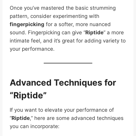
Once you’ve mastered the basic strumming
pattern, consider experimenting with
fingerpicking
for a softer, more nuanced
sound. Fingerpicking can give “
Riptide
” a more
intimate feel, and it’s great for adding variety to
your performance.
Advanced Techniques for
“Riptide”
If you want to elevate your performance of
“
Riptide
,” here are some advanced techniques
you can incorporate: