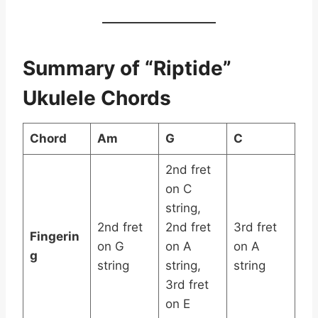
Summary of “Riptide”
Ukulele Chords
Chord
Am
G
C
2nd fret
on C
string,
2nd fret
2nd fret
3rd fret
Fingerin
on G
on A
on A
g
string
string,
string
3rd fret
on E