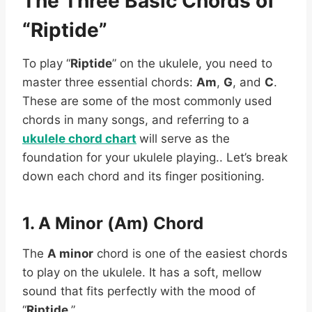
The Three Basic Chords of
“Riptide”
To play “
Riptide
” on the ukulele, you need to
master three essential chords:
Am
,
G
, and
C
.
These are some of the most commonly used
chords in many songs, and referring to a
ukulele chord chart
will serve as the
foundation for your ukulele playing.. Let’s break
down each chord and its finger positioning.
1. A Minor (Am) Chord
The
A minor
chord is one of the easiest chords
to play on the ukulele. It has a soft, mellow
sound that fits perfectly with the mood of
“
Riptide
.”