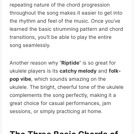
repeating nature of the chord progression
throughout the song makes it easier to get into
the rhythm and feel of the music. Once you’ve
learned the basic strumming pattern and chord
transitions, you’ll be able to play the entire
song seamlessly.
Another reason why “
Riptide
” is so great for
ukulele players is its
catchy melody
and
folk-
pop vibe
, which sounds amazing on the
ukulele. The bright, cheerful tone of the ukulele
complements the song perfectly, making it a
great choice for casual performances, jam
sessions, or simply practicing at home.