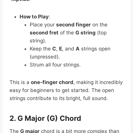
How to Play
:
Place your
second finger
on the
second fret
of the
G string
(top
string).
Keep the
C
,
E
, and
A
strings open
(unpressed).
Strum all four strings.
This is a
one-finger chord
, making it incredibly
easy for beginners to get started. The open
strings contribute to its bright, full sound.
2. G Major (G) Chord
The
G major
chord is a bit more complex than