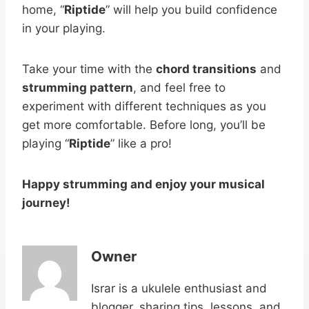
home, “
Riptide
” will help you build confidence
in your playing.
Take your time with the
chord transitions
and
strumming pattern
, and feel free to
experiment with different techniques as you
get more comfortable. Before long, you’ll be
playing “
Riptide
” like a pro!
Happy strumming and enjoy your musical
journey!
Owner
Israr is a ukulele enthusiast and
blogger, sharing tips, lessons, and