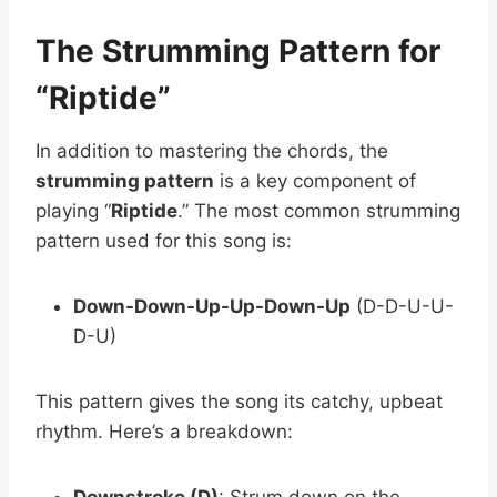
The Strumming Pattern for
“Riptide”
In addition to mastering the chords, the
strumming pattern
is a key component of
playing “
Riptide
.” The most common strumming
pattern used for this song is:
Down-Down-Up-Up-Down-Up
(D-D-U-U-
D-U)
This pattern gives the song its catchy, upbeat
rhythm. Here’s a breakdown:
Downstroke (D)
: Strum down on the