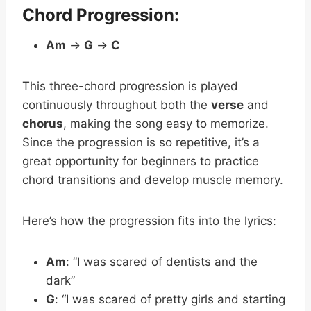
Chord Progression:
Am
→
G
→
C
This three-chord progression is played
continuously throughout both the
verse
and
chorus
, making the song easy to memorize.
Since the progression is so repetitive, it’s a
great opportunity for beginners to practice
chord transitions and develop muscle memory.
Here’s how the progression fits into the lyrics:
Am
: “I was scared of dentists and the
dark”
G
: “I was scared of pretty girls and starting