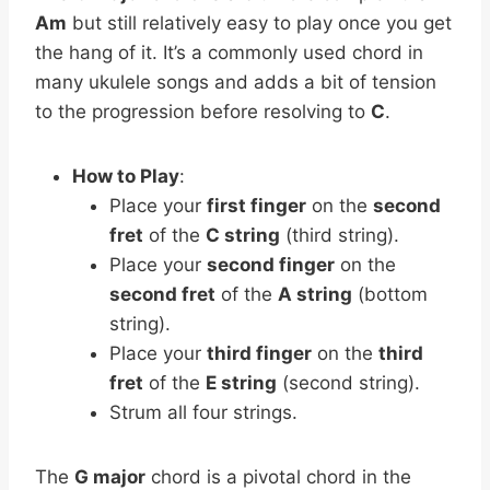
Am
but still relatively easy to play once you get
the hang of it. It’s a commonly used chord in
many ukulele songs and adds a bit of tension
to the progression before resolving to
C
.
How to Play
:
Place your
first finger
on the
second
fret
of the
C string
(third string).
Place your
second finger
on the
second fret
of the
A string
(bottom
string).
Place your
third finger
on the
third
fret
of the
E string
(second string).
Strum all four strings.
The
G major
chord is a pivotal chord in the