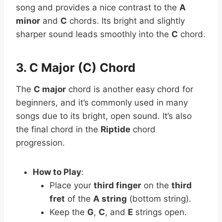
song and provides a nice contrast to the
A
minor
and
C
chords. Its bright and slightly
sharper sound leads smoothly into the
C
chord.
3. C Major (C) Chord
The
C major
chord is another easy chord for
beginners, and it’s commonly used in many
songs due to its bright, open sound. It’s also
the final chord in the
Riptide
chord
progression.
How to Play
:
Place your
third finger
on the
third
fret
of the
A string
(bottom string).
Keep the
G
,
C
, and
E
strings open.