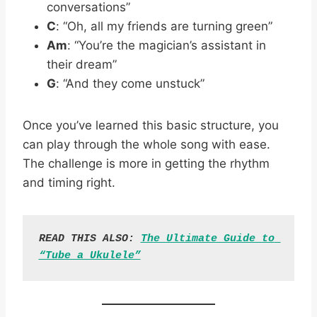
conversations”
C
: “Oh, all my friends are turning green”
Am
: “You’re the magician’s assistant in
their dream”
G
: “And they come unstuck”
Once you’ve learned this basic structure, you
can play through the whole song with ease.
The challenge is more in getting the rhythm
and timing right.
READ THIS ALSO: 
The Ultimate Guide to 
“Tube a Ukulele”