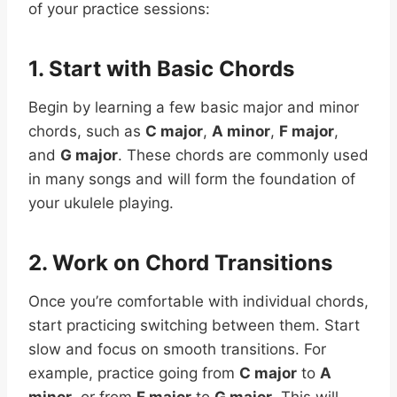
of your practice sessions:
1. Start with Basic Chords
Begin by learning a few basic major and minor
chords, such as
C major
,
A minor
,
F major
,
and
G major
. These chords are commonly used
in many songs and will form the foundation of
your ukulele playing.
2. Work on Chord Transitions
Once you’re comfortable with individual chords,
start practicing switching between them. Start
slow and focus on smooth transitions. For
example, practice going from
C major
to
A
minor
, or from
F major
to
G major
. This will