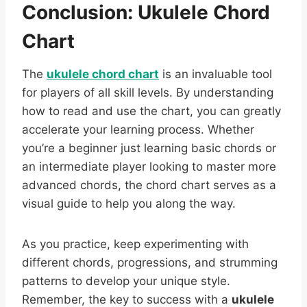
Conclusion: Ukulele Chord
Chart
The
ukulele chord chart
is an invaluable tool
for players of all skill levels. By understanding
how to read and use the chart, you can greatly
accelerate your learning process. Whether
you’re a beginner just learning basic chords or
an intermediate player looking to master more
advanced chords, the chord chart serves as a
visual guide to help you along the way.
As you practice, keep experimenting with
different chords, progressions, and strumming
patterns to develop your unique style.
Remember, the key to success with a
ukulele