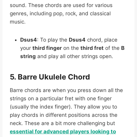
sound. These chords are used for various
genres, including pop, rock, and classical
music.
Dsus4
: To play the
Dsus4
chord, place
your
third finger
on the
third fret
of the
B
string
and play all other strings open.
5. Barre Ukulele Chord
Barre chords are when you press down all the
strings on a particular fret with one finger
(usually the index finger). They allow you to
play chords in different positions across the
neck. These are a bit more challenging but
essential for advanced players looking to