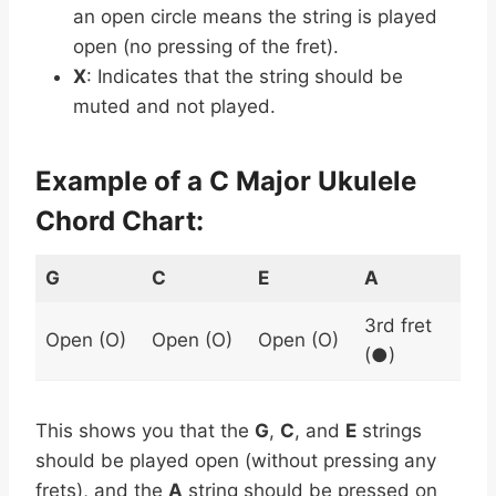
an open circle means the string is played
open (no pressing of the fret).
X
: Indicates that the string should be
muted and not played.
Example of a C Major Ukulele
Chord Chart:
G
C
E
A
3rd fret
Open (O)
Open (O)
Open (O)
(●)
This shows you that the
G
,
C
, and
E
strings
should be played open (without pressing any
frets), and the
A
string should be pressed on