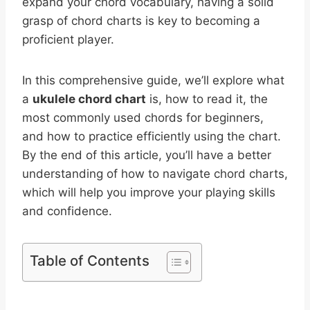
expand your chord vocabulary, having a solid
grasp of chord charts is key to becoming a
proficient player.
In this comprehensive guide, we’ll explore what
a
ukulele chord chart
is, how to read it, the
most commonly used chords for beginners,
and how to practice efficiently using the chart.
By the end of this article, you’ll have a better
understanding of how to navigate chord charts,
which will help you improve your playing skills
and confidence.
Table of Contents