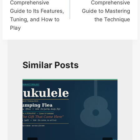
Comprehensive
Comprehensive
Guide to Its Features,
Guide to Mastering
Tuning, and How to
the Technique
Play
Similar Posts