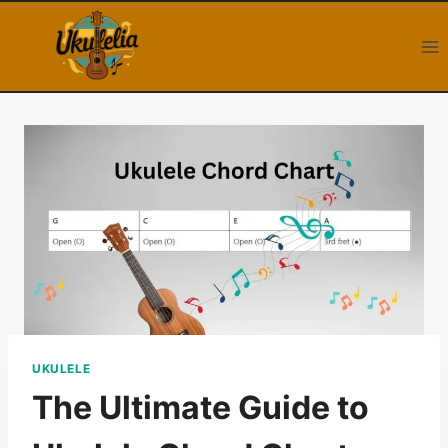
Skip
to
content
UKULELE
The Ultimate Guide to