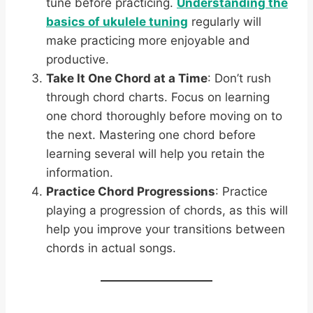
tune before practicing.
Understanding the
basics of ukulele tuning
regularly will
make practicing more enjoyable and
productive.
Take It One Chord at a Time
: Don’t rush
through chord charts. Focus on learning
one chord thoroughly before moving on to
the next. Mastering one chord before
learning several will help you retain the
information.
Practice Chord Progressions
: Practice
playing a progression of chords, as this will
help you improve your transitions between
chords in actual songs.