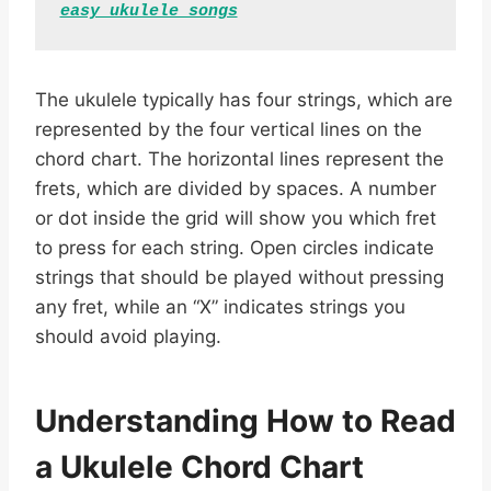
easy ukulele songs
The ukulele typically has four strings, which are
represented by the four vertical lines on the
chord chart. The horizontal lines represent the
frets, which are divided by spaces. A number
or dot inside the grid will show you which fret
to press for each string. Open circles indicate
strings that should be played without pressing
any fret, while an “X” indicates strings you
should avoid playing.
Understanding How to Read
a Ukulele Chord Chart