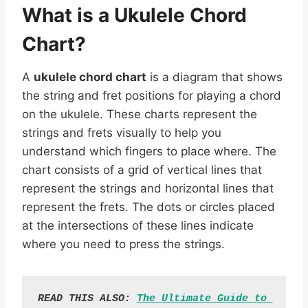
What is a Ukulele Chord
Chart?
A
ukulele chord chart
is a diagram that shows
the string and fret positions for playing a chord
on the ukulele. These charts represent the
strings and frets visually to help you
understand which fingers to place where. The
chart consists of a grid of vertical lines that
represent the strings and horizontal lines that
represent the frets. The dots or circles placed
at the intersections of these lines indicate
where you need to press the strings.
READ THIS ALSO: 
The Ultimate Guide to 