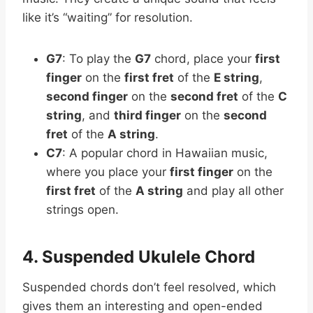
like it’s “waiting” for resolution.
G7
: To play the
G7
chord, place your
first
finger
on the
first fret
of the
E string
,
second finger
on the
second fret
of the
C
string
, and
third finger
on the
second
fret
of the
A string
.
C7
: A popular chord in Hawaiian music,
where you place your
first finger
on the
first fret
of the
A string
and play all other
strings open.
4. Suspended Ukulele Chord
Suspended chords don’t feel resolved, which
gives them an interesting and open-ended