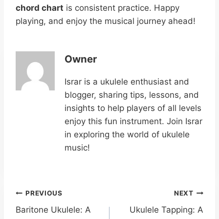
chord chart
is consistent practice. Happy
playing, and enjoy the musical journey ahead!
Owner
Israr is a ukulele enthusiast and
blogger, sharing tips, lessons, and
insights to help players of all levels
enjoy this fun instrument. Join Israr
in exploring the world of ukulele
music!
Post
PREVIOUS
NEXT
Baritone Ukulele: A
Ukulele Tapping: A
navigation