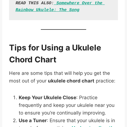
READ THIS ALSO:
 Somewhere Over the 
Rainbow Ukulele: The Song
Tips for Using a Ukulele
Chord Chart
Here are some tips that will help you get the
most out of your
ukulele chord chart
practice:
Keep Your Ukulele Close
: Practice
frequently and keep your ukulele near you
to ensure you’re continually improving.
Use a Tuner
: Ensure that your ukulele is in