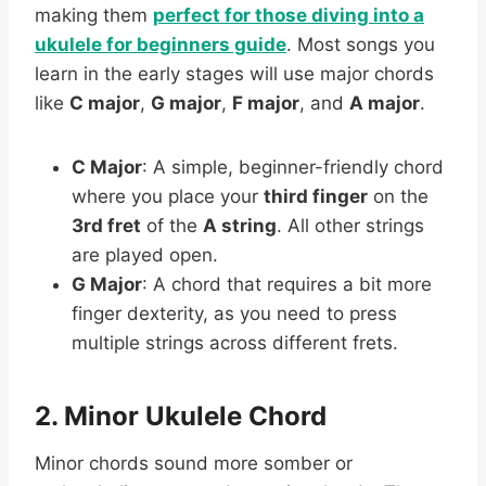
making them
perfect for those diving into a
ukulele for beginners guide
. Most songs you
learn in the early stages will use major chords
like
C major
,
G major
,
F major
, and
A major
.
C Major
: A simple, beginner-friendly chord
where you place your
third finger
on the
3rd fret
of the
A string
. All other strings
are played open.
G Major
: A chord that requires a bit more
finger dexterity, as you need to press
multiple strings across different frets.
2. Minor Ukulele Chord
Minor chords sound more somber or