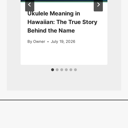
Ukulele Meaning in
Hawaiian: The True Story
Behind the Name
By
Owner
July 19, 2026