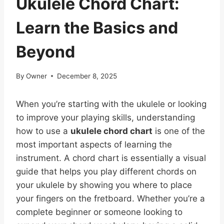
Ukulele Chord Chart:
Learn the Basics and
Beyond
By
Owner
December 8, 2025
When you’re starting with the ukulele or looking
to improve your playing skills, understanding
how to use a
ukulele chord chart
is one of the
most important aspects of learning the
instrument. A chord chart is essentially a visual
guide that helps you play different chords on
your ukulele by showing you where to place
your fingers on the fretboard. Whether you’re a
complete beginner or someone looking to