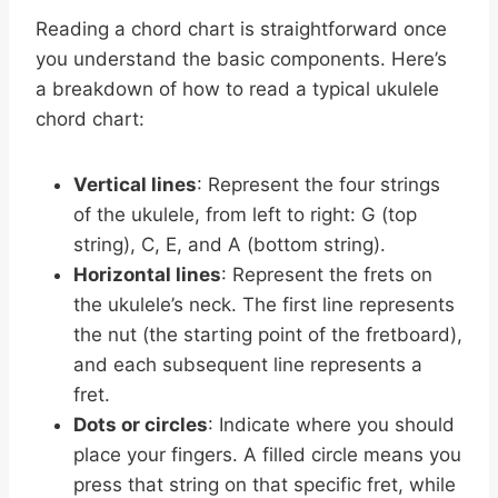
Reading a chord chart is straightforward once
you understand the basic components. Here’s
a breakdown of how to read a typical ukulele
chord chart:
Vertical lines
: Represent the four strings
of the ukulele, from left to right: G (top
string), C, E, and A (bottom string).
Horizontal lines
: Represent the frets on
the ukulele’s neck. The first line represents
the nut (the starting point of the fretboard),
and each subsequent line represents a
fret.
Dots or circles
: Indicate where you should
place your fingers. A filled circle means you
press that string on that specific fret, while