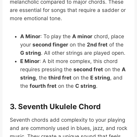
melancholic compared to major chords. These
are essential for songs that require a sadder or
more emotional tone.
A Minor
: To play the
A minor
chord, place
your
second finger
on the
2nd fret
of the
G string
. All other strings are played open.
E Minor
: A bit more complex, this chord
requires pressing the
second fret
on the
A
string
, the
third fret
on the
E string
, and
the
fourth fret
on the
C string
.
3. Seventh Ukulele Chord
Seventh chords add complexity to your playing
and are commonly used in blues, jazz, and rock
music. They create a unique sound that feels