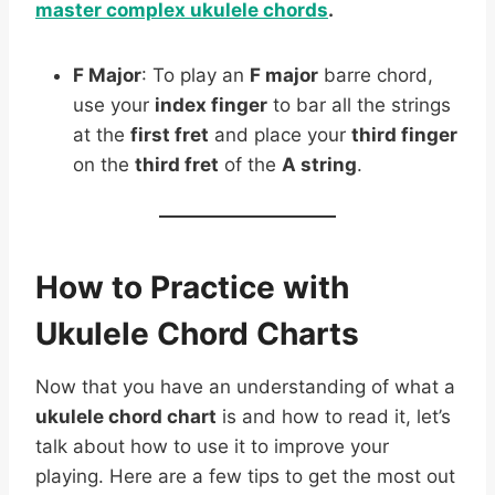
master complex ukulele chords
.
F Major
: To play an
F major
barre chord,
use your
index finger
to bar all the strings
at the
first fret
and place your
third finger
on the
third fret
of the
A string
.
How to Practice with
Ukulele Chord Charts
Now that you have an understanding of what a
ukulele chord chart
is and how to read it, let’s
talk about how to use it to improve your
playing. Here are a few tips to get the most out