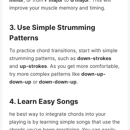
improve your muscle memory and timing.
3. Use Simple Strumming
Patterns
To practice chord transitions, start with simple
strumming patterns, such as
down-strokes
and
up-strokes
. As you get more comfortable,
try more complex patterns like
down-up-
down-up
or
down-down-up
.
4. Learn Easy Songs
he best way to integrate chords into your
playing is by learning simple songs that use the
chords you’ve been practicing. You can easily