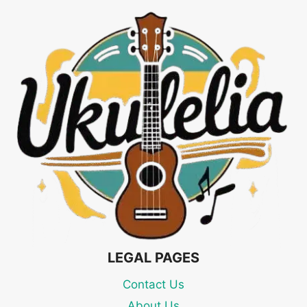
LEGAL PAGES
Contact Us
About Us