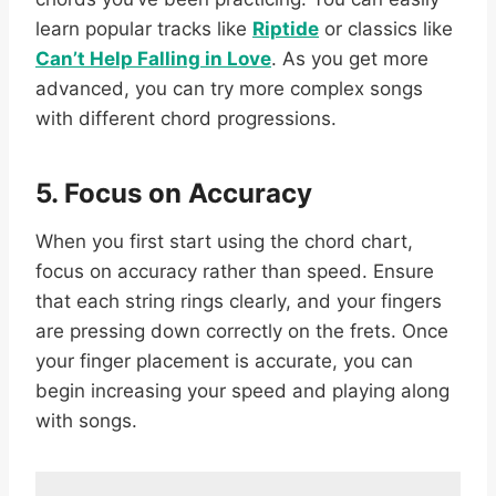
learn popular tracks like
Riptide
or classics like
Can’t Help Falling in Love
. As you get more
advanced, you can try more complex songs
with different chord progressions.
5. Focus on Accuracy
When you first start using the chord chart,
focus on accuracy rather than speed. Ensure
that each string rings clearly, and your fingers
are pressing down correctly on the frets. Once
your finger placement is accurate, you can
begin increasing your speed and playing along
with songs.