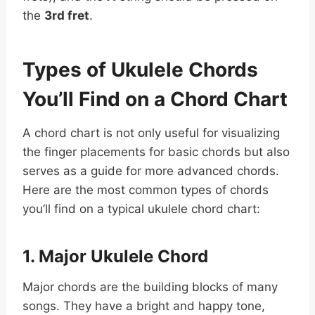
the
3rd fret
.
Types of Ukulele Chords
You’ll Find on a Chord Chart
A chord chart is not only useful for visualizing
the finger placements for basic chords but also
serves as a guide for more advanced chords.
Here are the most common types of chords
you’ll find on a typical ukulele chord chart:
1. Major Ukulele Chord
Major chords are the building blocks of many
songs. They have a bright and happy tone,