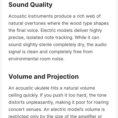
Sound Quality
Acoustic instruments produce a rich web of
natural overtones where the wood type shapes
the final voice. Electric models deliver highly
precise, isolated note tracking. While it can
sound slightly sterile completely dry, the audio
signal is clean and completely free from
environmental room noise.
Volume and Projection
An acoustic ukulele hits a natural volume
ceiling quickly. If you push it too hard, the tone
distorts unpleasantly, making it poor for roaring
concert venues. An electric model’s volume is
restricted only by the size of the amplifier or