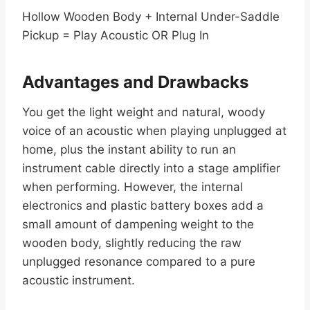
Hollow Wooden Body + Internal Under-Saddle
Pickup = Play Acoustic OR Plug In
Advantages and Drawbacks
You get the light weight and natural, woody
voice of an acoustic when playing unplugged at
home, plus the instant ability to run an
instrument cable directly into a stage amplifier
when performing. However, the internal
electronics and plastic battery boxes add a
small amount of dampening weight to the
wooden body, slightly reducing the raw
unplugged resonance compared to a pure
acoustic instrument.