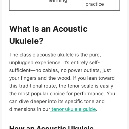
learning
practice
What Is an Acoustic
Ukulele?
The classic acoustic ukulele is the pure,
unplugged experience. It’s entirely self-
sufficient—no cables, no power outlets, just
your fingers and the wood. If you lean toward
this traditional route, the tenor scale is easily
the most popular choice for performance. You
can dive deeper into its specific tone and
dimensions in our
tenor ukulele guide
.
How an Acoustic Ukulele