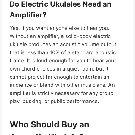
Do Electric Ukuleles Need an
Amplifier?
Yes, if you want anyone else to hear you.
Without an amplifier, a solid-body electric
ukulele produces an acoustic volume output
that is less than 10% of a standard acoustic
frame. It is loud enough for you to hear your
own chord choices in a quiet room, but it
cannot project far enough to entertain an
audience or blend with other musicians. An
amplifier is strictly necessary for any group
play, busking, or public performance.
Who Should Buy an