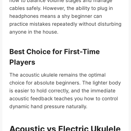
how to balance volume stages and manage
cables safely. However, the ability to plug in
headphones means a shy beginner can
practice mistakes repeatedly without disturbing
anyone in the house.
Best Choice for First-Time
Players
The acoustic ukulele remains the optimal
choice for absolute beginners. The lighter body
is easier to hold correctly, and the immediate
acoustic feedback teaches you how to control
dynamic hand pressure naturally.
Acoustic vs Electric Ukulele