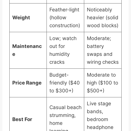
Feather-light
Noticeably
Weight
(hollow
heavier (solid
construction)
wood blocks)
Low; watch
Moderate;
Maintenanc
out for
battery
e
humidity
swaps and
cracks
wiring checks
Budget-
Moderate to
Price Range
friendly ($40
high ($100 to
to $300+)
$500+)
Live stage
Casual beach
bands,
strumming,
Best For
bedroom
home
headphone