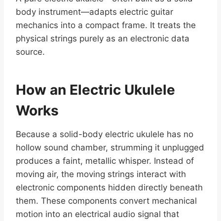
body instrument—adapts electric guitar
mechanics into a compact frame. It treats the
physical strings purely as an electronic data
source.
How an Electric Ukulele
Works
Because a solid-body electric ukulele has no
hollow sound chamber, strumming it unplugged
produces a faint, metallic whisper. Instead of
moving air, the moving strings interact with
electronic components hidden directly beneath
them. These components convert mechanical
motion into an electrical audio signal that