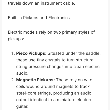
travels down an instrument cable.
Built-In Pickups and Electronics
Electric models rely on two primary styles of
pickups:
Piezo Pickups:
Situated under the saddle,
these use tiny crystals to turn structural
string pressure changes into clean electric
audio.
Magnetic Pickups:
These rely on wire
coils wound around magnets to track
steel-core strings, producing an audio
output identical to a miniature electric
guitar.