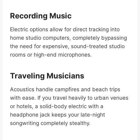
Recording Music
Electric options allow for direct tracking into
home studio computers, completely bypassing
the need for expensive, sound-treated studio
rooms or high-end microphones.
Traveling Musicians
Acoustics handle campfires and beach trips
with ease. If you travel heavily to urban venues
or hotels, a solid-body electric with a
headphone jack keeps your late-night
songwriting completely stealthy.