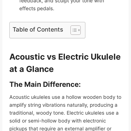
feedback, and sculpt your tone with
effects pedals.
Table of Contents
Acoustic vs Electric Ukulele
at a Glance
The Main Difference:
Acoustic ukuleles use a hollow wooden body to
amplify string vibrations naturally, producing a
traditional, woody tone. Electric ukuleles use a
solid or semi-hollow body with electronic
pickups that require an external amplifier or