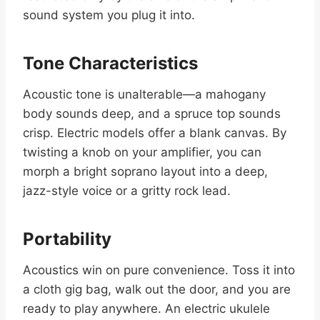
sound system you plug it into.
Tone Characteristics
Acoustic tone is unalterable—a mahogany
body sounds deep, and a spruce top sounds
crisp. Electric models offer a blank canvas. By
twisting a knob on your amplifier, you can
morph a bright soprano layout into a deep,
jazz-style voice or a gritty rock lead.
Portability
Acoustics win on pure convenience. Toss it into
a cloth gig bag, walk out the door, and you are
ready to play anywhere. An electric ukulele