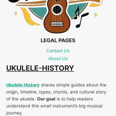
LEGAL PAGES
Contact Us
About Us
UKULELE-HISTORY
Ukulele History
shares simple guides about the
origin, timeline, types, chords, and cultural story
of the ukulele.
Our goal
is to help readers
understand this small instrument’s big musical
journey.