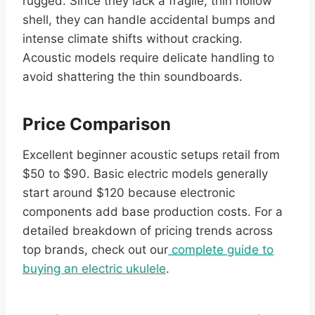
rugged. Since they lack a fragile, thin hollow
shell, they can handle accidental bumps and
intense climate shifts without cracking.
Acoustic models require delicate handling to
avoid shattering the thin soundboards.
Price Comparison
Excellent beginner acoustic setups retail from
$50 to $90. Basic electric models generally
start around $120 because electronic
components add base production costs. For a
detailed breakdown of pricing trends across
top brands, check out our
complete guide to
buying an electric ukulele
.