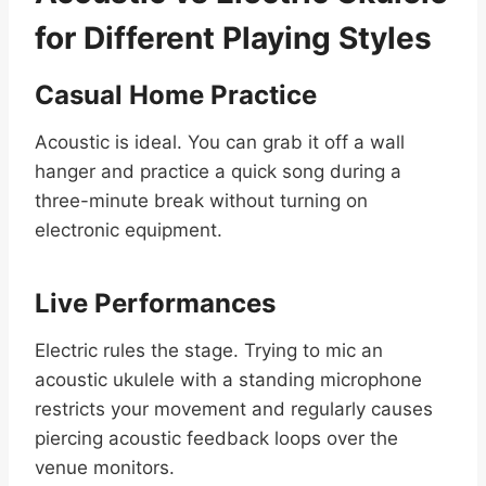
for Different Playing Styles
Casual Home Practice
Acoustic is ideal. You can grab it off a wall
hanger and practice a quick song during a
three-minute break without turning on
electronic equipment.
Live Performances
Electric rules the stage. Trying to mic an
acoustic ukulele with a standing microphone
restricts your movement and regularly causes
piercing acoustic feedback loops over the
venue monitors.