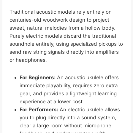
Traditional acoustic models rely entirely on
centuries-old woodwork design to project
sweet, natural melodies from a hollow body.
Purely electric models discard the traditional
soundhole entirely, using specialized pickups to
send raw string signals directly into amplifiers
or headphones.
For Beginners:
An acoustic ukulele offers
immediate playability, requires zero extra
gear, and provides a lightweight learning
experience at a lower cost.
For Performers:
An electric ukulele allows
you to plug directly into a sound system,
clear a large room without microphone