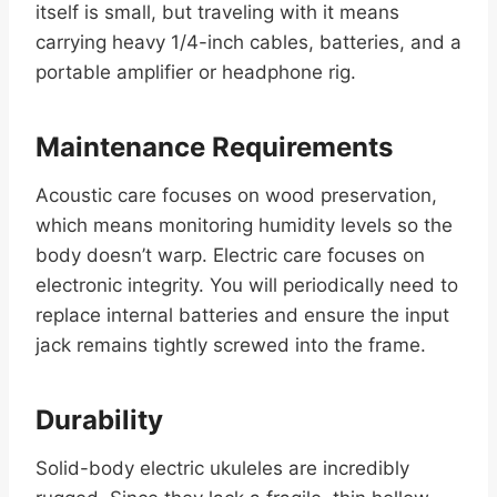
itself is small, but traveling with it means
carrying heavy 1/4-inch cables, batteries, and a
portable amplifier or headphone rig.
Maintenance Requirements
Acoustic care focuses on wood preservation,
which means monitoring humidity levels so the
body doesn’t warp. Electric care focuses on
electronic integrity. You will periodically need to
replace internal batteries and ensure the input
jack remains tightly screwed into the frame.
Durability
Solid-body electric ukuleles are incredibly