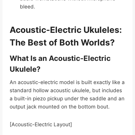
bleed.
Acoustic-Electric Ukuleles:
The Best of Both Worlds?
What Is an Acoustic-Electric
Ukulele?
An acoustic-electric model is built exactly like a
standard hollow acoustic ukulele, but includes
a built-in piezo pickup under the saddle and an
output jack mounted on the bottom bout.
[Acoustic-Electric Layout]