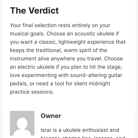
The Verdict
Your final selection rests entirely on your
musical goals. Choose an acoustic ukulele if
you want a classic, lightweight experience that
keeps the traditional, warm spirit of the
instrument alive anywhere you travel. Choose
an electric ukulele if you plan to hit the stage,
love experimenting with sound-altering guitar
pedals, or need a tool for silent midnight
practice sessions.
Owner
Israr is a ukulele enthusiast and