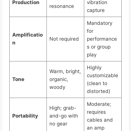
Production
vibration
resonance
capture
Mandatory
for
Amplificatio
Not required
performance
n
s or group
play
Highly
Warm, bright,
customizable
Tone
organic,
(clean to
woody
distorted)
Moderate;
High; grab-
requires
Portability
and-go with
cables and
no gear
an amp