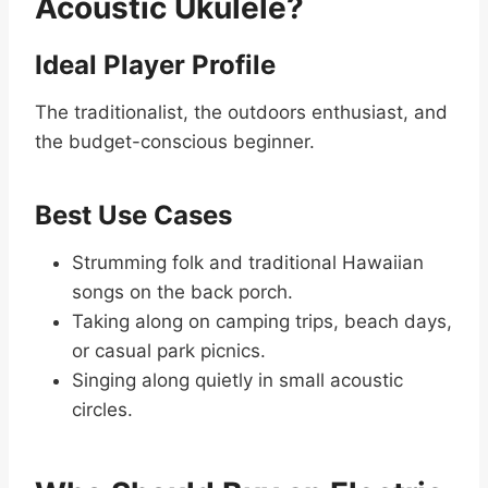
Acoustic Ukulele?
Ideal Player Profile
The traditionalist, the outdoors enthusiast, and
the budget-conscious beginner.
Best Use Cases
Strumming folk and traditional Hawaiian
songs on the back porch.
Taking along on camping trips, beach days,
or casual park picnics.
Singing along quietly in small acoustic
circles.