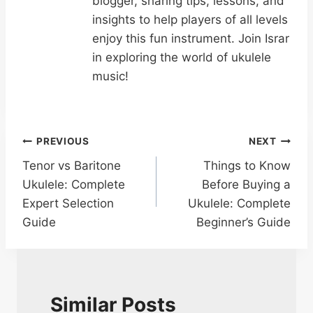
blogger, sharing tips, lessons, and
insights to help players of all levels
enjoy this fun instrument. Join Israr
in exploring the world of ukulele
music!
Post
PREVIOUS
NEXT
Tenor vs Baritone
Things to Know
navigation
Ukulele: Complete
Before Buying a
Expert Selection
Ukulele: Complete
Guide
Beginner’s Guide
Similar Posts