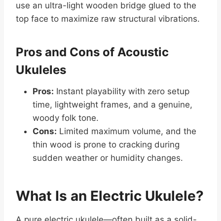
use an ultra-light wooden bridge glued to the
top face to maximize raw structural vibrations.
Pros and Cons of Acoustic
Ukuleles
Pros:
Instant playability with zero setup
time, lightweight frames, and a genuine,
woody folk tone.
Cons:
Limited maximum volume, and the
thin wood is prone to cracking during
sudden weather or humidity changes.
What Is an Electric Ukulele?
A pure electric ukulele—often built as a solid-