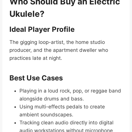
Who Should Buy an Electric
Ukulele?
Ideal Player Profile
The gigging loop-artist, the home studio
producer, and the apartment dweller who
practices late at night.
Best Use Cases
Playing in a loud rock, pop, or reggae band
alongside drums and bass.
Using multi-effects pedals to create
ambient soundscapes.
Tracking clean audio directly into digital
audio workstations without microphone