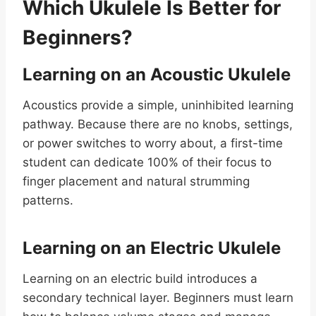
Which Ukulele Is Better for
Beginners?
Learning on an Acoustic Ukulele
Acoustics provide a simple, uninhibited learning
pathway. Because there are no knobs, settings,
or power switches to worry about, a first-time
student can dedicate 100% of their focus to
finger placement and natural strumming
patterns.
Learning on an Electric Ukulele
Learning on an electric build introduces a
secondary technical layer. Beginners must learn