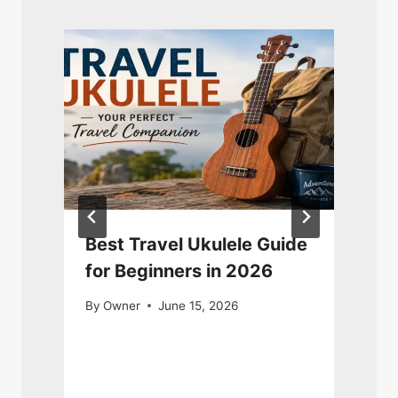
Best Travel Ukulele Guide
for Beginners in 2026
By
Owner
June 15, 2026