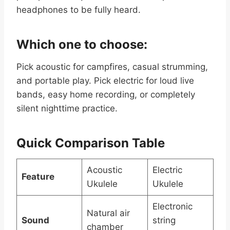
headphones to be fully heard.
Which one to choose:
Pick acoustic for campfires, casual strumming,
and portable play. Pick electric for loud live
bands, easy home recording, or completely
silent nighttime practice.
Quick Comparison Table
Acoustic
Electric
Feature
Ukulele
Ukulele
Electronic
Natural air
Sound
string
chamber