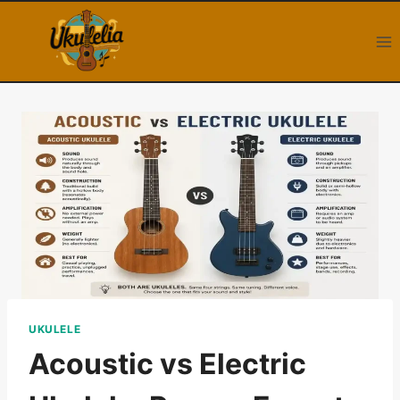
Skip
to
content
UKULELE
Acoustic vs Electric