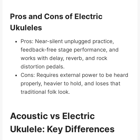
Pros and Cons of Electric
Ukuleles
Pros: Near-silent unplugged practice,
feedback-free stage performance, and
works with delay, reverb, and rock
distortion pedals.
Cons: Requires external power to be heard
properly, heavier to hold, and loses that
traditional folk look.
Acoustic vs Electric
Ukulele: Key Differences