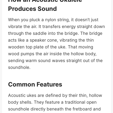
Produces Sound
When you pluck a nylon string, it doesn’t just
vibrate the air. It transfers energy straight down
through the saddle into the bridge. The bridge
acts like a speaker cone, vibrating the thin
wooden top plate of the uke. That moving
wood pumps the air inside the hollow body,
sending warm sound waves straight out of the
soundhole.
Common Features
Acoustic ukes are defined by their thin, hollow
body shells. They feature a traditional open
soundhole directly beneath the fretboard and