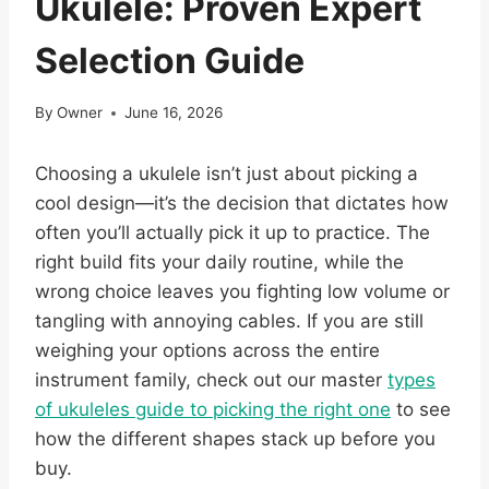
Ukulele: Proven Expert
Selection Guide
By
Owner
June 16, 2026
Choosing a ukulele isn’t just about picking a
cool design—it’s the decision that dictates how
often you’ll actually pick it up to practice. The
right build fits your daily routine, while the
wrong choice leaves you fighting low volume or
tangling with annoying cables. If you are still
weighing your options across the entire
instrument family, check out our master
types
of ukuleles guide to picking the right one
to see
how the different shapes stack up before you
buy.