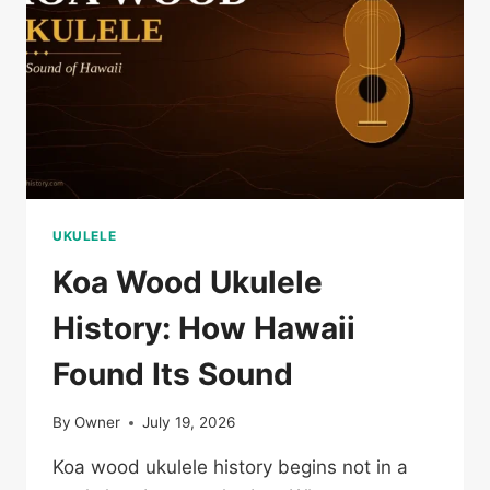
UKULELE
Koa Wood Ukulele
History: How Hawaii
Found Its Sound
By
Owner
July 19, 2026
Koa wood ukulele history begins not in a