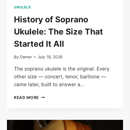
UKULELE
History of Soprano
Ukulele: The Size That
Started It All
By
Owner
July 19, 2026
The soprano ukulele is the original. Every
other size — concert, tenor, baritone —
came later, built to answer a…
HISTORY
READ MORE
OF
SOPRANO
UKULELE:
THE
SIZE