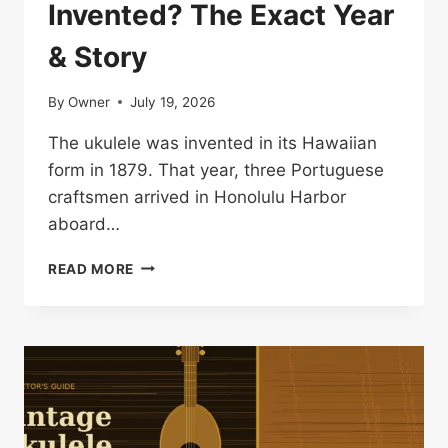
Invented? The Exact Year
& Story
By
Owner
July 19, 2026
The ukulele was invented in its Hawaiian
form in 1879. That year, three Portuguese
craftsmen arrived in Honolulu Harbor
aboard…
WHEN
READ MORE
WAS
THE
UKULELE
INVENTED?
THE
EXACT
YEAR
&