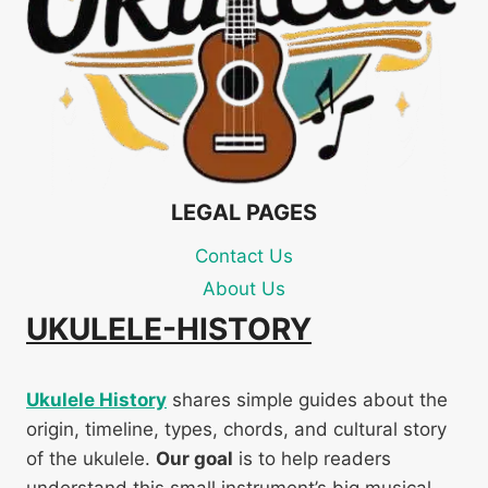
LEGAL PAGES
Contact Us
About Us
UKULELE-HISTORY
Ukulele History
shares simple guides about the
origin, timeline, types, chords, and cultural story
of the ukulele.
Our goal
is to help readers