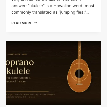
answer: “ukulele” is a Hawaiian word, most
commonly translated as “jumping flea,”…
WHY
READ MORE
IS
IT
CALLED
A
UKULELE?
THE
TRUE
STORY
BEHIND
THE
NAME