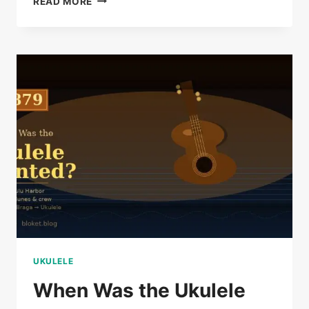
READ MORE
SHIMABUKURO
BIOGRAPHY:
THE
UKULELE
VIRTUOSO
STORY
UKULELE
When Was the Ukulele