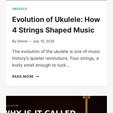
UKULELE
Evolution of Ukulele: How
4 Strings Shaped Music
By
Owner
July 19, 2026
The evolution of the ukulele is one of music
history’s quieter revolutions. Four strings, a
body small enough to tuck…
EVOLUTION
READ MORE
OF
UKULELE:
HOW
4
STRINGS
SHAPED
MUSIC