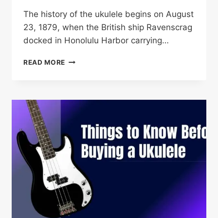
The history of the ukulele begins on August
23, 1879, when the British ship Ravenscrag
docked in Honolulu Harbor carrying…
UKULELE
READ MORE
HISTORY:
140
YEARS
FROM
MADEIRA
TO
MODERN
DAY