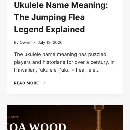
Ukulele Name Meaning:
The Jumping Flea
Legend Explained
By
Owner
July 19, 2026
The ukulele name meaning has puzzled
players and historians for over a century. In
Hawaiian, ʻukulele (ʻuku = flea, lele…
UKULELE
READ MORE
NAME
MEANING:
THE
JUMPING
FLEA
LEGEND
EXPLAINED