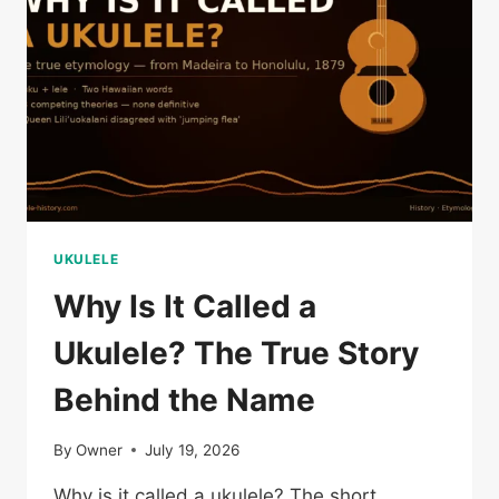
UKULELE
Why Is It Called a
Ukulele? The True Story
Behind the Name
By
Owner
July 19, 2026
Why is it called a ukulele? The short