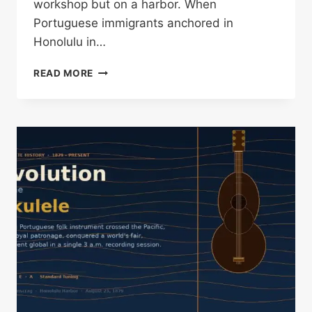
workshop but on a harbor. When
Portuguese immigrants anchored in
Honolulu in…
KOA
READ MORE
WOOD
UKULELE
HISTORY:
HOW
HAWAII
FOUND
ITS
SOUND