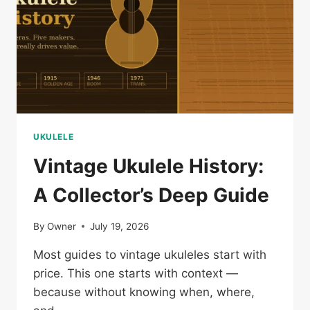
STORY
UKULELE
Vintage Ukulele History:
A Collector’s Deep Guide
By
Owner
July 19, 2026
Most guides to vintage ukuleles start with
price. This one starts with context —
because without knowing when, where,