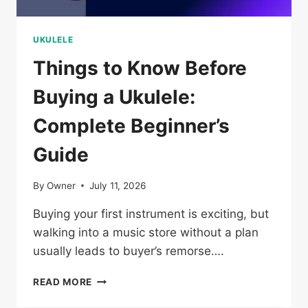
UKULELE
Things to Know Before
Buying a Ukulele:
Complete Beginner’s
Guide
By
Owner
July 11, 2026
Buying your first instrument is exciting, but
walking into a music store without a plan
usually leads to buyer’s remorse….
THINGS
READ MORE
TO
KNOW