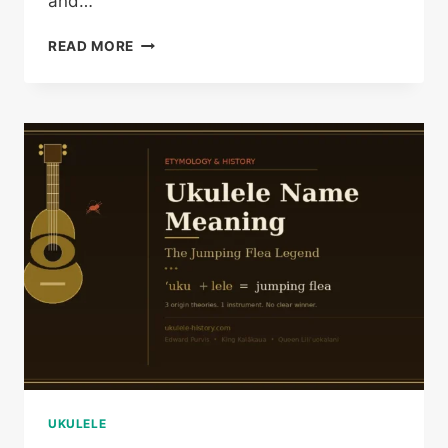
and…
VINTAGE
READ MORE
UKULELE
HISTORY:
A
COLLECTOR’S
DEEP
GUIDE
UKULELE