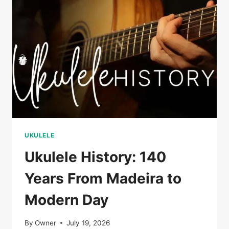
THAT
STARTED
IT
ALL
UKULELE
Ukulele History: 140
Years From Madeira to
Modern Day
By
Owner
July 19, 2026