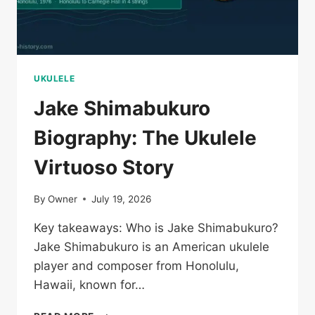
UKULELE
Jake Shimabukuro
Biography: The Ukulele
Virtuoso Story
By
Owner
July 19, 2026
Key takeaways: Who is Jake Shimabukuro?
Jake Shimabukuro is an American ukulele
player and composer from Honolulu,
Hawaii, known for…
JAKE