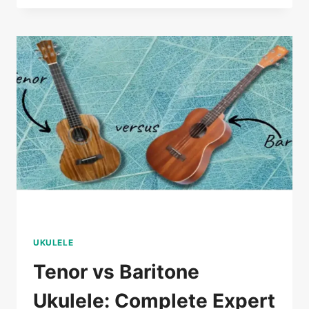
ELECTRIC
UKULELE:
PROVEN
EXPERT
SELECTION
GUIDE
UKULELE
Tenor vs Baritone
Ukulele: Complete Expert