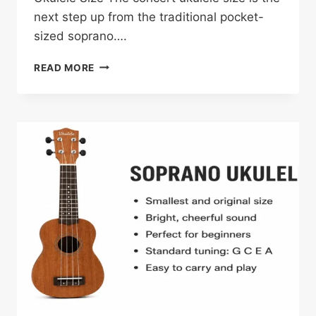
next step up from the traditional pocket-
sized soprano….
CONCERT
READ MORE
UKULELE
GUIDE:
SIZE,
TUNING,
SOUND
AND
MORE