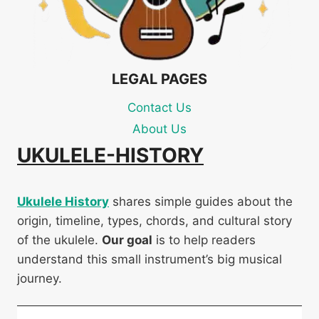
LEGAL PAGES
Contact Us
About Us
UKULELE-HISTORY
Ukulele History
shares simple guides about the
origin, timeline, types, chords, and cultural story
of the ukulele.
Our goal
is to help readers
understand this small instrument’s big musical
journey.