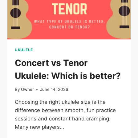
UKULELE
Concert vs Tenor
Ukulele: Which is better?
By
Owner
June 14, 2026
Choosing the right ukulele size is the
difference between smooth, fun practice
sessions and constant hand cramping.
Many new players…