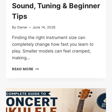
Sound, Tuning & Beginner
Tips
By
Owner
June 14, 2026
Finding the right instrument size can
completely change how fast you learn to
play. Smaller models can feel cramped,
making…
TENOR
READ MORE
UKULELE:
SIZE,
SOUND,
TUNING
&
BEGINNER
TIPS