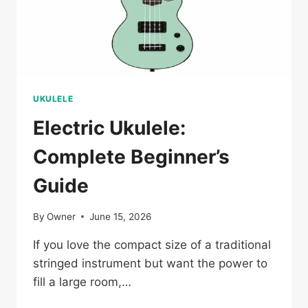
UKULELE
Electric Ukulele:
Complete Beginner’s
Guide
By
Owner
June 15, 2026
If you love the compact size of a traditional
stringed instrument but want the power to
fill a large room,…