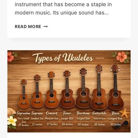
instrument that has become a staple in
modern music. Its unique sound has…
SANDOR
READ MORE
NAGYSZALANCZY:
A
KEY
FIGURE
IN
UKULELE
HISTORY