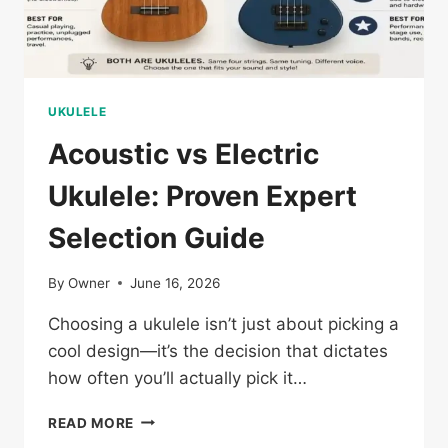
UKULELE
Acoustic vs Electric
Ukulele: Proven Expert
Selection Guide
By
Owner
June 16, 2026
Choosing a ukulele isn’t just about picking a
cool design—it’s the decision that dictates
how often you’ll actually pick it…
ACOUSTIC
READ MORE
VS