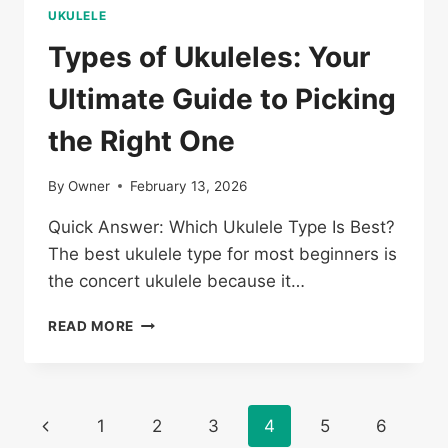
UKULELE
Types of Ukuleles: Your
Ultimate Guide to Picking
the Right One
By
Owner
February 13, 2026
Quick Answer: Which Ukulele Type Is Best?
The best ukulele type for most beginners is
the concert ukulele because it…
TYPES
READ MORE
OF
UKULELES:
YOUR
ULTIMATE
Page
Previous
1
2
3
4
5
6
GUIDE
TO