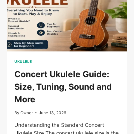
UKULELE
Concert Ukulele Guide:
Size, Tuning, Sound and
More
By
Owner
June 13, 2026
Understanding the Standard Concert
Ukulele Size The concert ukulele size is the