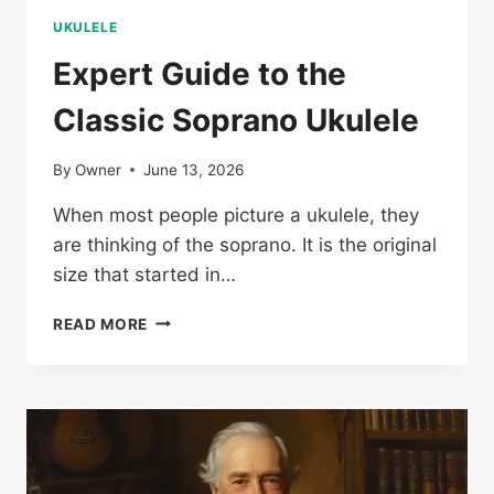
UKULELE
Expert Guide to the
Classic Soprano Ukulele
By
Owner
June 13, 2026
When most people picture a ukulele, they
are thinking of the soprano. It is the original
size that started in…
EXPERT
READ MORE
GUIDE
TO
THE
CLASSIC
SOPRANO
UKULELE