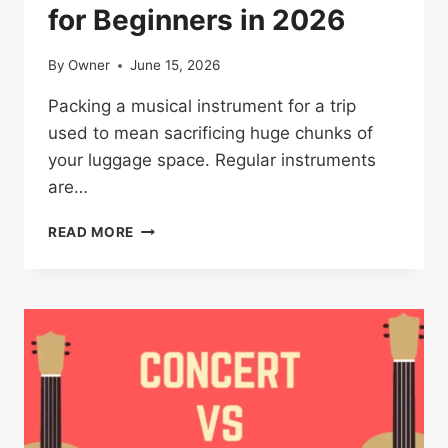
for Beginners in 2026
By
Owner
June 15, 2026
Packing a musical instrument for a trip
used to mean sacrificing huge chunks of
your luggage space. Regular instruments
are…
BEST
READ MORE
TRAVEL
UKULELE
GUIDE
FOR
BEGINNERS
IN
2026