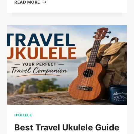
ELECTRIC
READ MORE
UKULELE:
COMPLETE
BEGINNER’S
GUIDE
UKULELE
Best Travel Ukulele Guide