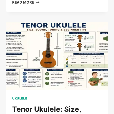
CONCERT
READ MORE
VS
TENOR
UKULELE:
WHICH
IS
BETTER?
UKULELE
Tenor Ukulele: Size,