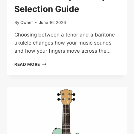
Selection Guide
By
Owner
June 16, 2026
Choosing between a tenor and a baritone
ukulele changes how your music sounds
and how your fingers move across the…
TENOR
READ MORE
VS
BARITONE
UKULELE:
COMPLETE
EXPERT
SELECTION
GUIDE