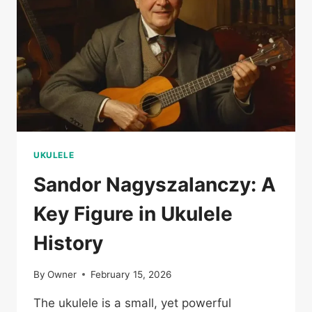
UKULELE
Sandor Nagyszalanczy: A
Key Figure in Ukulele
History
By
Owner
February 15, 2026
The ukulele is a small, yet powerful